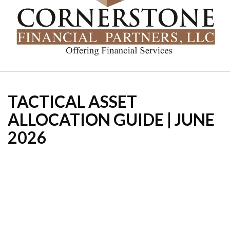
TACTICAL ASSET
ALLOCATION GUIDE | JUNE
2026