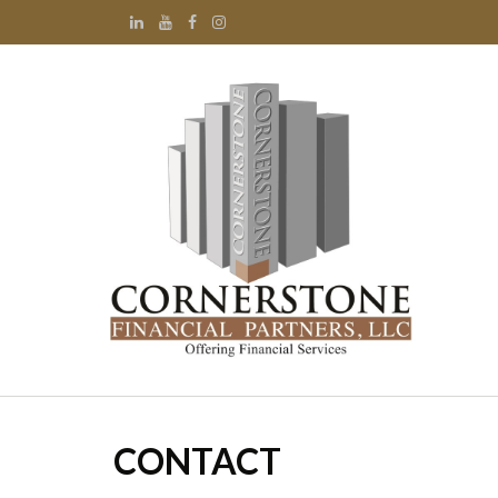
CONTACT