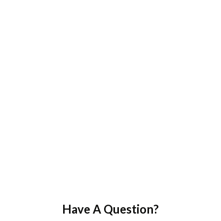
Have A Question?