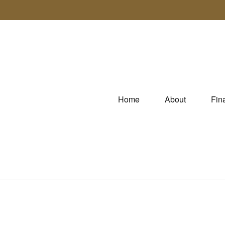
Home
About
Fin