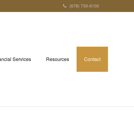
(678) 730-6100
ancial Services
Resources
Contact