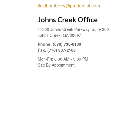
tim.thornberry@prudential.com
Johns Creek Office
11300 Johns Creek Parkway, Suite 200
Johns Creek,
GA
30097
Phone:
(678) 730-6100
Fax:
(770) 837-2108
Mon-Fri:
8:30 AM
-
5:00 PM
Sat:
By Appointment