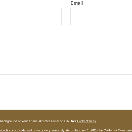
Email
background of your financial professional on FINRA's
BrokerCheck
.
otecting your data and privacy very seriously. As of January 1, 2020 the
California Consume