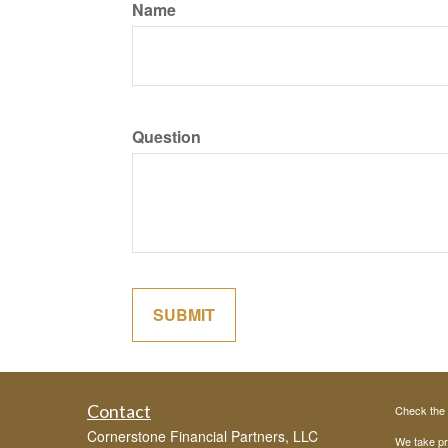
Name
Question
Contact
Check the 
Cornerstone Financial Partners, LLC
We take pr