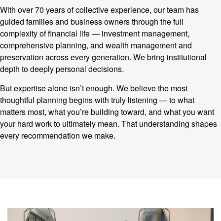
With over 70 years of collective experience, our team has
guided families and business owners through the full
complexity of financial life — investment management,
comprehensive planning, and wealth management and
preservation across every generation. We bring institutional
depth to deeply personal decisions.
But expertise alone isn’t enough. We believe the most
thoughtful planning begins with truly listening — to what
matters most, what you’re building toward, and what you want
your hard work to ultimately mean. That understanding shapes
every recommendation we make.