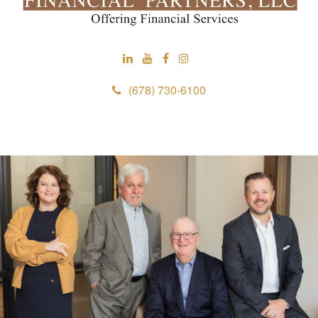
(678) 730-6100