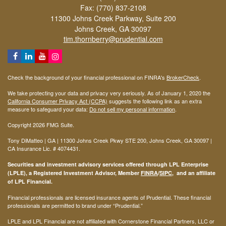
Fax: (770) 837-2108
11300 Johns Creek Parkway, Suite 200
Johns Creek,
GA
30097
tim.thornberry@prudential.com
Check the background of your financial professional on FINRA's
BrokerCheck
.
We take protecting your data and privacy very seriously. As of January 1, 2020 the
California Consumer Privacy Act (CCPA)
suggests the following link as an extra
measure to safeguard your data:
Do not sell my personal information
.
Copyright 2026 FMG Suite.
Tony DiMatteo | GA | 11300 Johns Creek Pkwy STE 200, Johns Creek, GA 30097 |
CA Insurance Lic. #
4074431
.
Securities and investment advisory services offered through LPL Enterprise
(LPLE), a Registered Investment Advisor, Member
FINRA
/
SIPC
, and an affiliate
of LPL Financial.
Financial professionals are licensed insurance agents of Prudential. These financial
professionals are permitted to brand under “Prudential.”
LPLE and LPL Financial are not affiliated with Cornerstone Financial Partners, LLC or