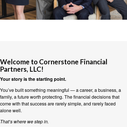
Welcome to Cornerstone Financial
Partners, LLC!
Your story is the starting point.
You’ve built something meaningful — a career, a business, a
family, a future worth protecting. The financial decisions that
come with that success are rarely simple, and rarely faced
alone well.
That’s where we step in.