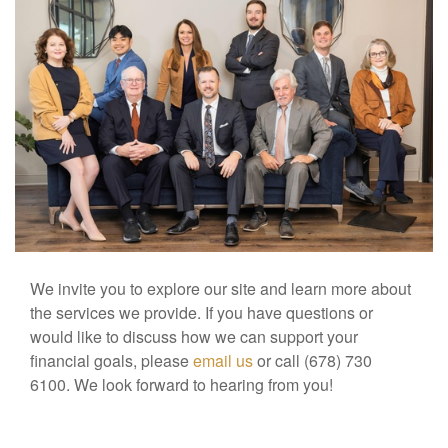
We invite you to explore our site and learn more about
the services we provide. If you have questions or
would like to discuss how we can support your
financial goals, please
email us
or call (678) 730
6100. We look forward to hearing from you!