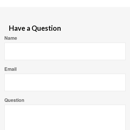
Have a Question
Name
Email
Question