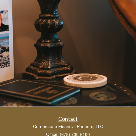
Contact
Cornerstone Financial Partners, LLC
Office: (678) 730-6100