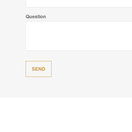
Question