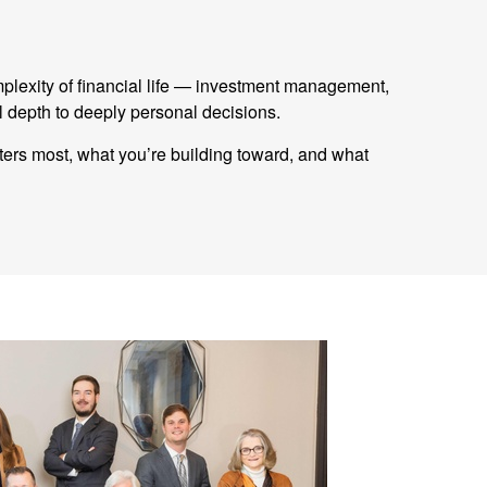
mplexity of financial life — investment management,
 depth to deeply personal decisions.
tters most, what you’re building toward, and what