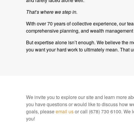
and rarely faced alone well.
That’s where we step in.
With over 70 years of collective experience, our t
comprehensive planning, and wealth management and
But expertise alone isn’t enough. We believe the mo
you want your hard work to ultimately mean. Tha
We invite you to explore our site and learn more abo
you have questions or would like to discuss how we
goals, please
email us
or call (678) 730 6100. We l
you!