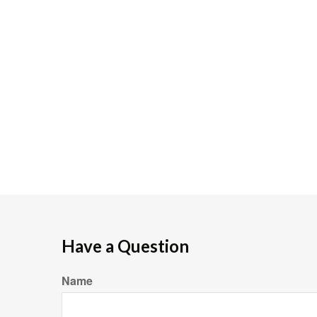
Have a Question
Name