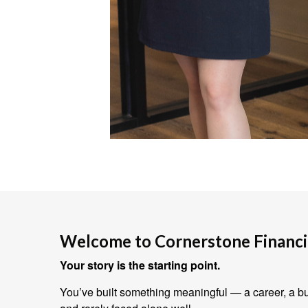
Welcome to Cornerstone Financia
Your story is the starting point.
You’ve built something meaningful — a career, a bus