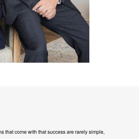
ns that come with that success are rarely simple,