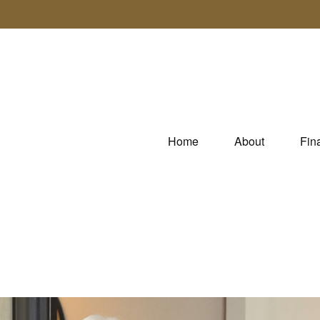
Home
About
Fin