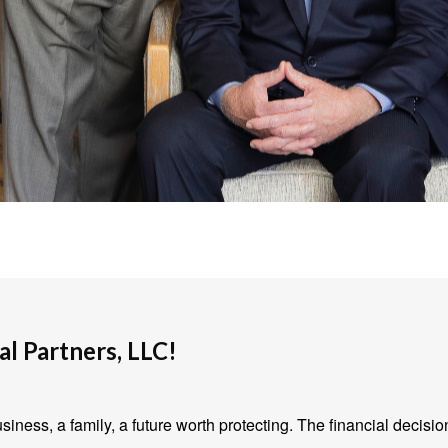
l Partners, LLC!
iness, a family, a future worth protecting. The financial decisio