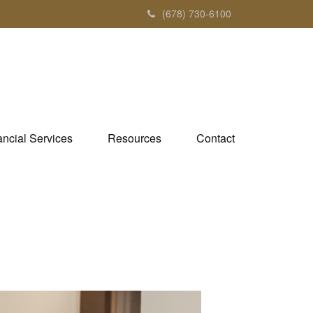
(678) 730-6100
ancial Services
Resources
Contact