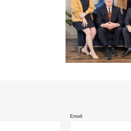
Email