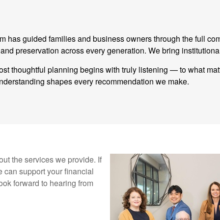
eam has guided families and business owners through the full co
 preservation across every generation. We bring institutional
st thoughtful planning begins with truly listening — to what ma
t understanding shapes every recommendation we make.
ut the services we provide. If
 can support your financial
ook forward to hearing from