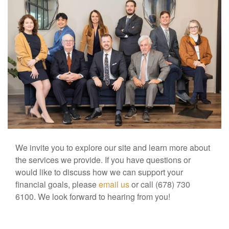
We invite you to explore our site and learn more about
the services we provide. If you have questions or
would like to discuss how we can support your
financial goals, please
email us
or call (678) 730
6100. We look forward to hearing from you!