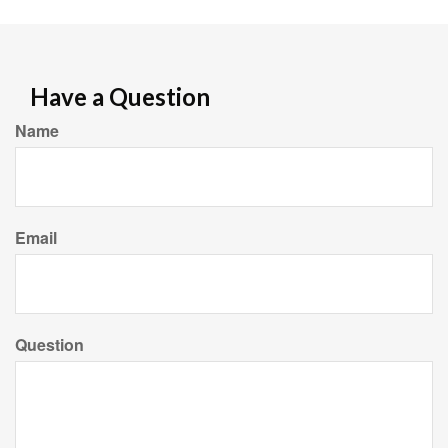
Have a Question
Name
Email
Question