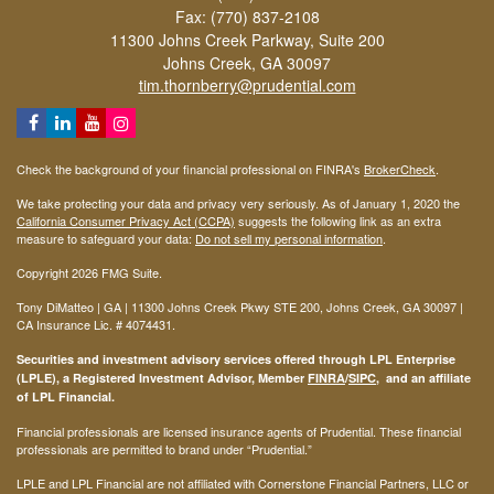
Fax: (770) 837-2108
11300 Johns Creek Parkway, Suite 200
Johns Creek,
GA
30097
tim.thornberry@prudential.com
Check the background of your financial professional on FINRA's
BrokerCheck
.
We take protecting your data and privacy very seriously. As of January 1, 2020 the
California Consumer Privacy Act (CCPA)
suggests the following link as an extra
measure to safeguard your data:
Do not sell my personal information
.
Copyright 2026 FMG Suite.
Tony DiMatteo | GA | 11300 Johns Creek Pkwy STE 200, Johns Creek, GA 30097 |
CA Insurance Lic. #
4074431
.
Securities and investment advisory services offered through LPL Enterprise
(LPLE), a Registered Investment Advisor, Member
FINRA
/
SIPC
, and an affiliate
of LPL Financial.
Financial professionals are licensed insurance agents of Prudential. These financial
professionals are permitted to brand under “Prudential.”
LPLE and LPL Financial are not affiliated with Cornerstone Financial Partners, LLC or