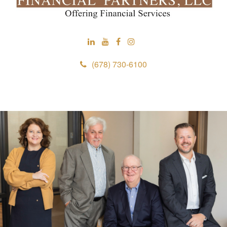
(678) 730-6100