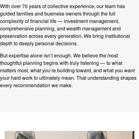
With over 70 years of collective experience, our team has
guided families and business owners through the full
complexity of financial life — investment management,
comprehensive planning, and wealth management and
preservation across every generation. We bring institutional
depth to deeply personal decisions.
But expertise alone isn’t enough. We believe the most
thoughtful planning begins with truly listening — to what
matters most, what you’re building toward, and what you want
your hard work to ultimately mean. That understanding shapes
every recommendation we make.