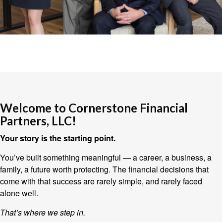
Welcome to Cornerstone Financial
Partners, LLC!
Your story is the starting point.
You’ve built something meaningful — a career, a business, a
family, a future worth protecting. The financial decisions that
come with that success are rarely simple, and rarely faced
alone well.
That’s where we step in.