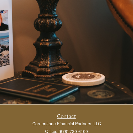
Contact
Cornerstone Financial Partners, LLC
Office: (678) 730-6100