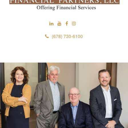
(678) 730-6100