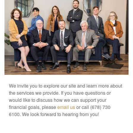
We invite you to explore our site and learn more about
the services we provide. If you have questions or
would like to discuss how we can support your
financial goals, please
email us
or call (678) 730
6100. We look forward to hearing from you!