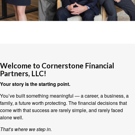
Welcome to Cornerstone Financial
Partners, LLC!
Your story is the starting point.
You’ve built something meaningful — a career, a business, a
family, a future worth protecting. The financial decisions that
come with that success are rarely simple, and rarely faced
alone well.
That’s where we step in.