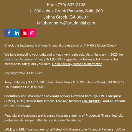
Fax: (770) 837-2108
11300 Johns Creek Parkway, Suite 200
Johns Creek,
GA
30097
tim.thornberry@prudential.com
Check the background of your financial professional on FINRA's
BrokerCheck
.
We take protecting your data and privacy very seriously. As of January 1, 2020 the
California Consumer Privacy Act (CCPA)
suggests the following link as an extra
measure to safeguard your data:
Do not sell my personal information
.
Copyright 2026 FMG Suite.
Tony DiMatteo | GA | 11300 Johns Creek Pkwy STE 200, Johns Creek, GA 30097 |
CA Insurance Lic. #
4074431
.
Securities and investment advisory services offered through LPL Enterprise
(LPLE), a Registered Investment Advisor, Member
FINRA
/
SIPC
, and an affiliate
of LPL Financial.
Financial professionals are licensed insurance agents of Prudential. These financial
professionals are permitted to brand under “Prudential.”
LPLE and LPL Financial are not affiliated with Cornerstone Financial Partners, LLC or