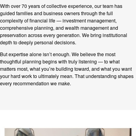
With over 70 years of collective experience, our team has
guided families and business owners through the full
complexity of financial life — investment management,
comprehensive planning, and wealth management and
preservation across every generation. We bring institutional
depth to deeply personal decisions.
But expertise alone isn’t enough. We believe the most
thoughtful planning begins with truly listening — to what
matters most, what you’re building toward, and what you want
your hard work to ultimately mean. That understanding shapes
every recommendation we make.