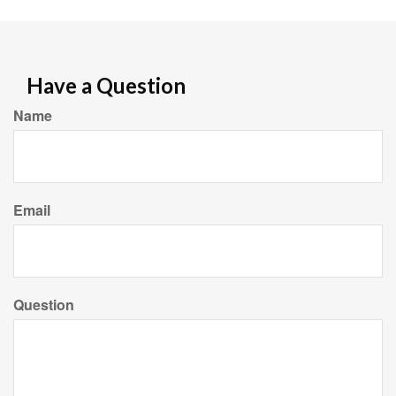
Have a Question
Name
Email
Question