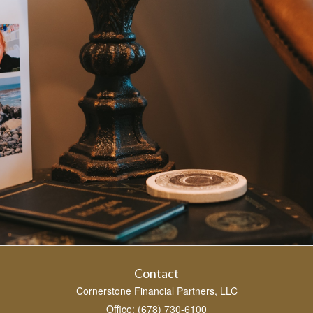
Contact
Cornerstone Financial Partners, LLC
Office: (678) 730-6100