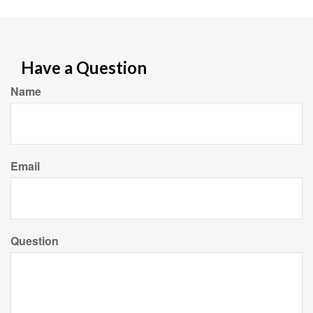
Have a Question
Name
Email
Question