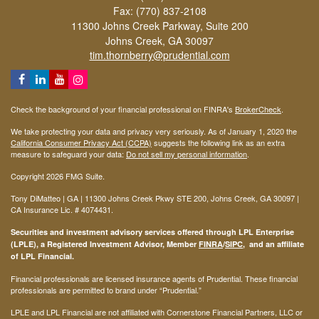
Fax: (770) 837-2108
11300 Johns Creek Parkway, Suite 200
Johns Creek,
GA
30097
tim.thornberry@prudential.com
Check the background of your financial professional on FINRA's
BrokerCheck
.
We take protecting your data and privacy very seriously. As of January 1, 2020 the
California Consumer Privacy Act (CCPA)
suggests the following link as an extra
measure to safeguard your data:
Do not sell my personal information
.
Copyright 2026 FMG Suite.
Tony DiMatteo | GA | 11300 Johns Creek Pkwy STE 200, Johns Creek, GA 30097 |
CA Insurance Lic. #
4074431
.
Securities and investment advisory services offered through LPL Enterprise
(LPLE), a Registered Investment Advisor, Member
FINRA
/
SIPC
, and an affiliate
of LPL Financial.
Financial professionals are licensed insurance agents of Prudential. These financial
professionals are permitted to brand under “Prudential.”
LPLE and LPL Financial are not affiliated with Cornerstone Financial Partners, LLC or