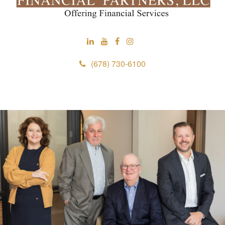
(678) 730-6100