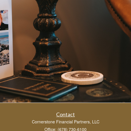
Contact
Cornerstone Financial Partners, LLC
Office: (678) 730-6100