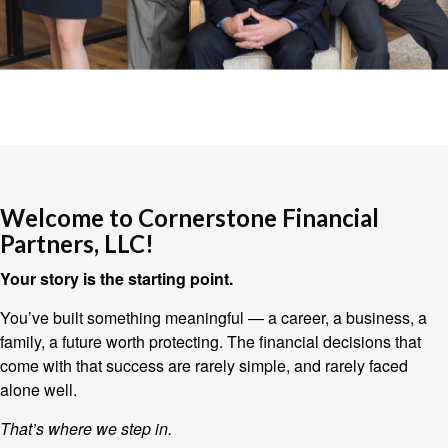
Welcome to Cornerstone Financial
Partners, LLC!
Your story is the starting point.
You’ve built something meaningful — a career, a business, a
family, a future worth protecting. The financial decisions that
come with that success are rarely simple, and rarely faced
alone well.
That’s where we step in.