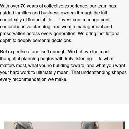
With over 70 years of collective experience, our team has
guided families and business owners through the full
complexity of financial life — investment management,
comprehensive planning, and wealth management and
preservation across every generation. We bring institutional
depth to deeply personal decisions.
But expertise alone isn’t enough. We believe the most
thoughtful planning begins with truly listening — to what
matters most, what you’re building toward, and what you want
your hard work to ultimately mean. That understanding shapes
every recommendation we make.