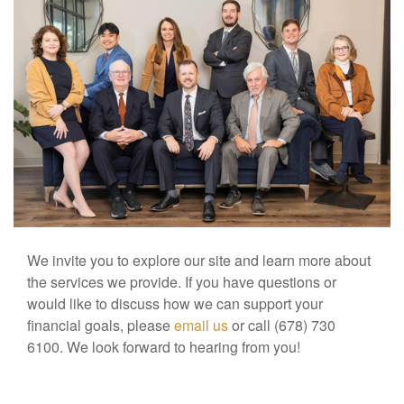
We invite you to explore our site and learn more about
the services we provide. If you have questions or
would like to discuss how we can support your
financial goals, please
email us
or call (678) 730
6100. We look forward to hearing from you!