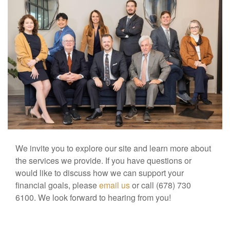
We invite you to explore our site and learn more about
the services we provide. If you have questions or
would like to discuss how we can support your
financial goals, please
email us
or call (678) 730
6100. We look forward to hearing from you!