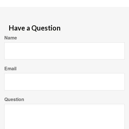
Have a Question
Name
Email
Question