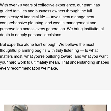
With over 70 years of collective experience, our team has
guided families and business owners through the full
complexity of financial life — investment management,
comprehensive planning, and wealth management and
preservation across every generation. We bring institutional
depth to deeply personal decisions.
But expertise alone isn’t enough. We believe the most
thoughtful planning begins with truly listening — to what
matters most, what you’re building toward, and what you want
your hard work to ultimately mean. That understanding shapes
every recommendation we make.