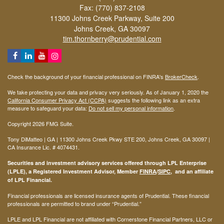
Fax: (770) 837-2108
11300 Johns Creek Parkway, Suite 200
Johns Creek,
GA
30097
tim.thornberry@prudential.com
Check the background of your financial professional on FINRA's
BrokerCheck
.
We take protecting your data and privacy very seriously. As of January 1, 2020 the
California Consumer Privacy Act (CCPA)
suggests the following link as an extra
measure to safeguard your data:
Do not sell my personal information
.
Copyright 2026 FMG Suite.
Tony DiMatteo | GA | 11300 Johns Creek Pkwy STE 200, Johns Creek, GA 30097 |
CA Insurance Lic. #
4074431
.
Securities and investment advisory services offered through LPL Enterprise
(LPLE), a Registered Investment Advisor, Member
FINRA
/
SIPC
, and an affiliate
of LPL Financial.
Financial professionals are licensed insurance agents of Prudential. These financial
professionals are permitted to brand under “Prudential.”
LPLE and LPL Financial are not affiliated with Cornerstone Financial Partners, LLC or