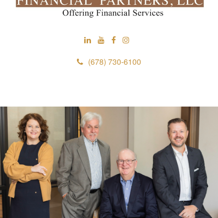
(678) 730-6100