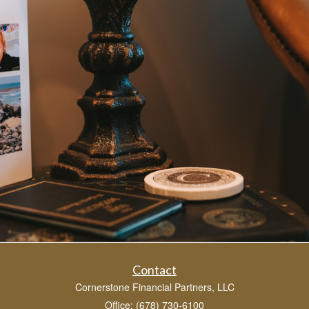
Contact
Cornerstone Financial Partners, LLC
Office: (678) 730-6100