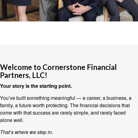
Welcome to Cornerstone Financial
Partners, LLC!
Your story is the starting point.
You’ve built something meaningful — a career, a business, a
family, a future worth protecting. The financial decisions that
come with that success are rarely simple, and rarely faced
alone well.
That’s where we step in.