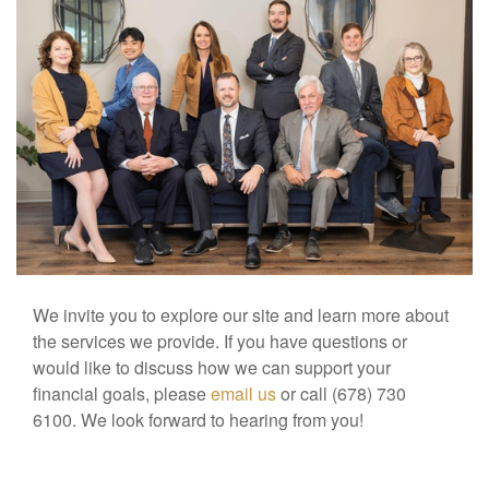
We invite you to explore our site and learn more about
the services we provide. If you have questions or
would like to discuss how we can support your
financial goals, please
email us
or call (678) 730
6100. We look forward to hearing from you!