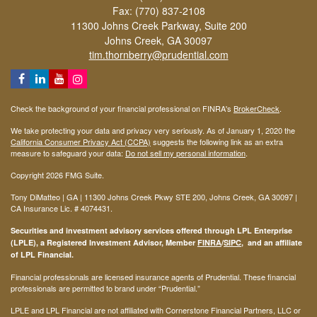
Fax: (770) 837-2108
11300 Johns Creek Parkway, Suite 200
Johns Creek,
GA
30097
tim.thornberry@prudential.com
Check the background of your financial professional on FINRA's
BrokerCheck
.
We take protecting your data and privacy very seriously. As of January 1, 2020 the
California Consumer Privacy Act (CCPA)
suggests the following link as an extra
measure to safeguard your data:
Do not sell my personal information
.
Copyright 2026 FMG Suite.
Tony DiMatteo | GA | 11300 Johns Creek Pkwy STE 200, Johns Creek, GA 30097 |
CA Insurance Lic. #
4074431
.
Securities and investment advisory services offered through LPL Enterprise
(LPLE), a Registered Investment Advisor, Member
FINRA
/
SIPC
, and an affiliate
of LPL Financial.
Financial professionals are licensed insurance agents of Prudential. These financial
professionals are permitted to brand under “Prudential.”
LPLE and LPL Financial are not affiliated with Cornerstone Financial Partners, LLC or