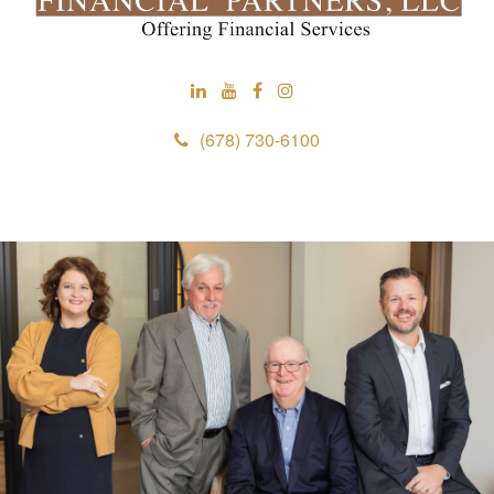
(678) 730-6100