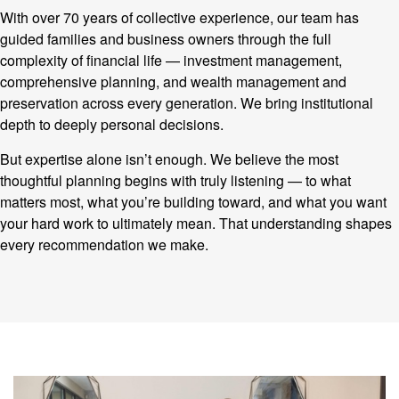
With over 70 years of collective experience, our team has
guided families and business owners through the full
complexity of financial life — investment management,
comprehensive planning, and wealth management and
preservation across every generation. We bring institutional
depth to deeply personal decisions.
But expertise alone isn’t enough. We believe the most
thoughtful planning begins with truly listening — to what
matters most, what you’re building toward, and what you want
your hard work to ultimately mean. That understanding shapes
every recommendation we make.