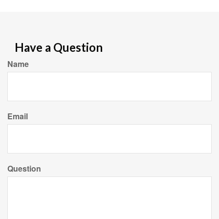
Have a Question
Name
Email
Question