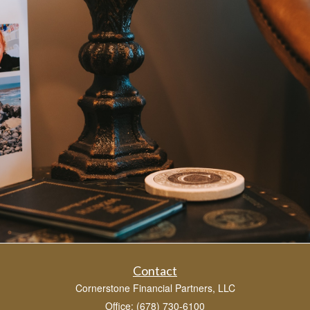
Contact
Cornerstone Financial Partners, LLC
Office: (678) 730-6100