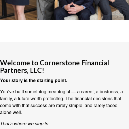
Welcome to Cornerstone Financial
Partners, LLC!
Your story is the starting point.
You’ve built something meaningful — a career, a business, a
family, a future worth protecting. The financial decisions that
come with that success are rarely simple, and rarely faced
alone well.
That’s where we step in.