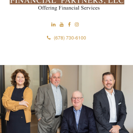
(678) 730-6100