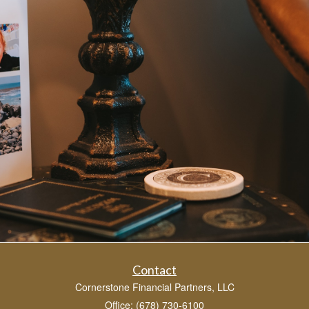
Contact
Cornerstone Financial Partners, LLC
Office: (678) 730-6100