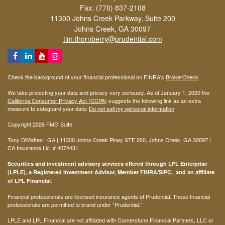
Fax: (770) 837-2108
11300 Johns Creek Parkway, Suite 200
Johns Creek,
GA
30097
tim.thornberry@prudential.com
Check the background of your financial professional on FINRA's
BrokerCheck
.
We take protecting your data and privacy very seriously. As of January 1, 2020 the
California Consumer Privacy Act (CCPA)
suggests the following link as an extra
measure to safeguard your data:
Do not sell my personal information
.
Copyright 2026 FMG Suite.
Tony DiMatteo | GA | 11300 Johns Creek Pkwy STE 200, Johns Creek, GA 30097 |
CA Insurance Lic. #
4074431
.
Securities and investment advisory services offered through LPL Enterprise
(LPLE), a Registered Investment Advisor, Member
FINRA
/
SIPC
, and an affiliate
of LPL Financial.
Financial professionals are licensed insurance agents of Prudential. These financial
professionals are permitted to brand under “Prudential.”
LPLE and LPL Financial are not affiliated with Cornerstone Financial Partners, LLC or