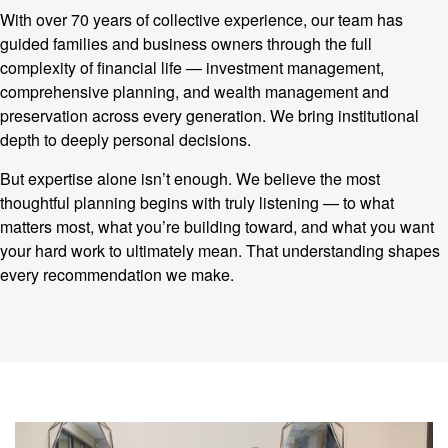
With over 70 years of collective experience, our team has
guided families and business owners through the full
complexity of financial life — investment management,
comprehensive planning, and wealth management and
preservation across every generation. We bring institutional
depth to deeply personal decisions.
But expertise alone isn’t enough. We believe the most
thoughtful planning begins with truly listening — to what
matters most, what you’re building toward, and what you want
your hard work to ultimately mean. That understanding shapes
every recommendation we make.