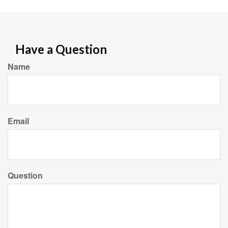
Have a Question
Name
Email
Question