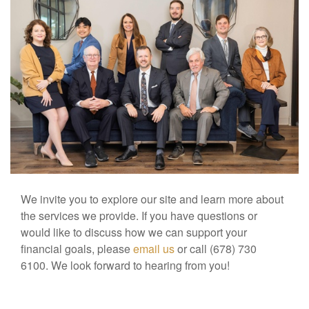
We invite you to explore our site and learn more about
the services we provide. If you have questions or
would like to discuss how we can support your
financial goals, please
email us
or call (678) 730
6100. We look forward to hearing from you!