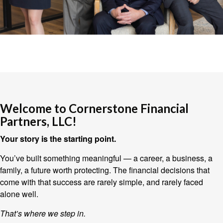
Welcome to Cornerstone Financial
Partners, LLC!
Your story is the starting point.
You’ve built something meaningful — a career, a business, a
family, a future worth protecting. The financial decisions that
come with that success are rarely simple, and rarely faced
alone well.
That’s where we step in.