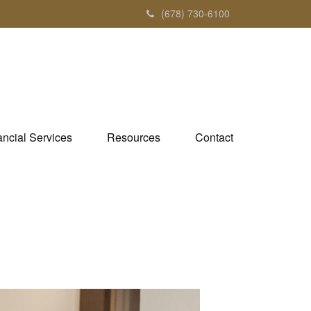
(678) 730-6100
ancial Services
Resources
Contact