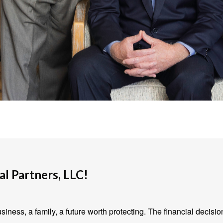
l Partners, LLC!
iness, a family, a future worth protecting. The financial decisio