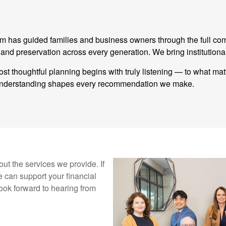
eam has guided families and business owners through the full co
 preservation across every generation. We bring institutional
st thoughtful planning begins with truly listening — to what ma
t understanding shapes every recommendation we make.
ut the services we provide. If
 can support your financial
ook forward to hearing from