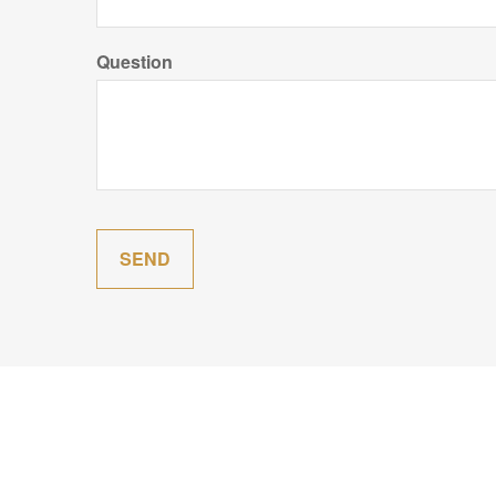
Question