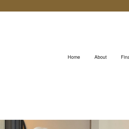
Home
About
Fin