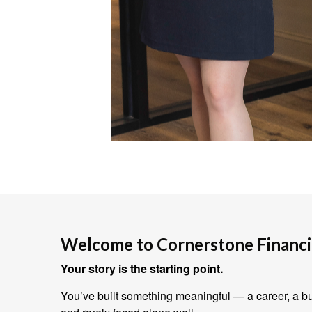
Welcome to Cornerstone Financia
Your story is the starting point.
You’ve built something meaningful — a career, a bus