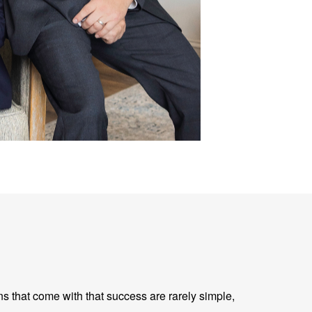
ns that come with that success are rarely simple,