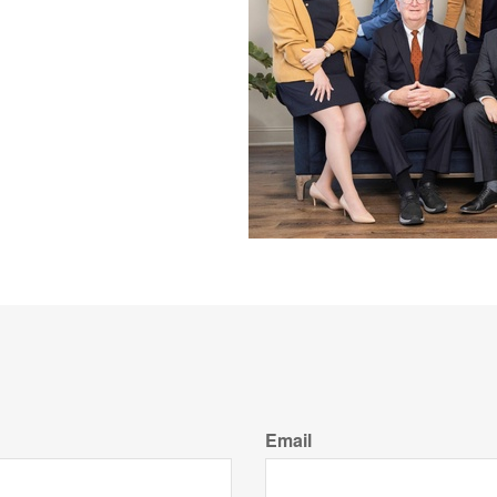
Email