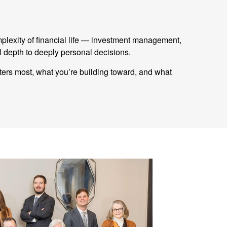
mplexity of financial life — investment management,
 depth to deeply personal decisions.
tters most, what you’re building toward, and what