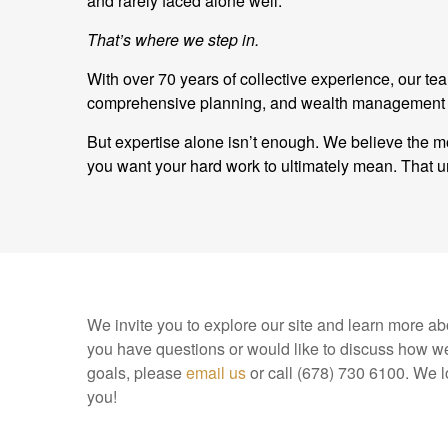
and rarely faced alone well.
That’s where we step in.
With over 70 years of collective experience, our t
comprehensive planning, and wealth management and
But expertise alone isn’t enough. We believe the mo
you want your hard work to ultimately mean. Tha
We invite you to explore our site and learn more abo
you have questions or would like to discuss how we
goals, please
email us
or call (678) 730 6100. We l
you!