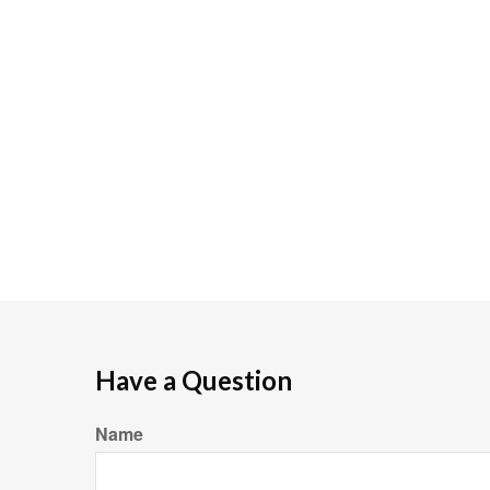
Have a Question
Name