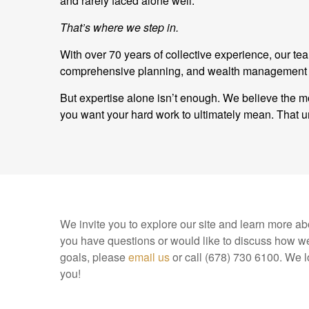
and rarely faced alone well.
That’s where we step in.
With over 70 years of collective experience, our t
comprehensive planning, and wealth management and
But expertise alone isn’t enough. We believe the mo
you want your hard work to ultimately mean. Tha
We invite you to explore our site and learn more abo
you have questions or would like to discuss how we
goals, please
email us
or call (678) 730 6100. We l
you!