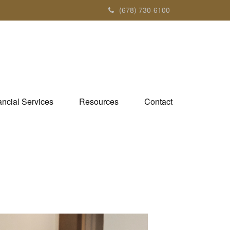
(678) 730-6100
ancial Services
Resources
Contact