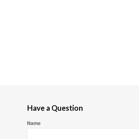
Have a Question
Name