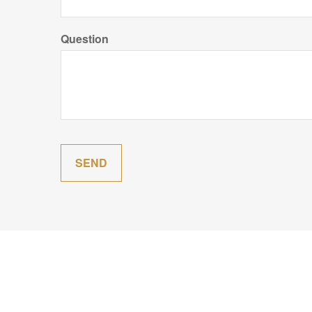
Question