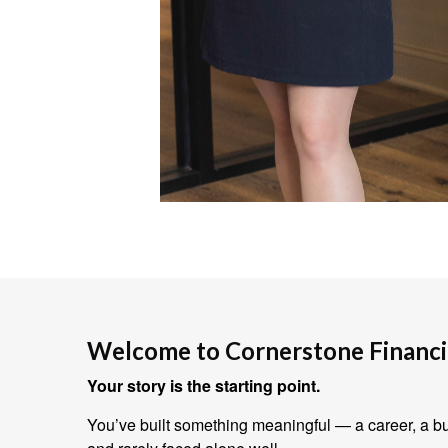
Welcome to Cornerstone Financia
Your story is the starting point.
You’ve built something meaningful — a career, a bus