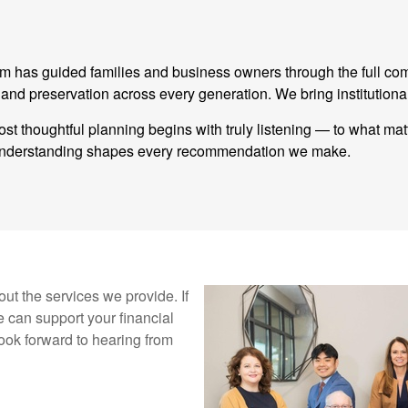
eam has guided families and business owners through the full co
 preservation across every generation. We bring institutional
st thoughtful planning begins with truly listening — to what ma
t understanding shapes every recommendation we make.
ut the services we provide. If
 can support your financial
ook forward to hearing from