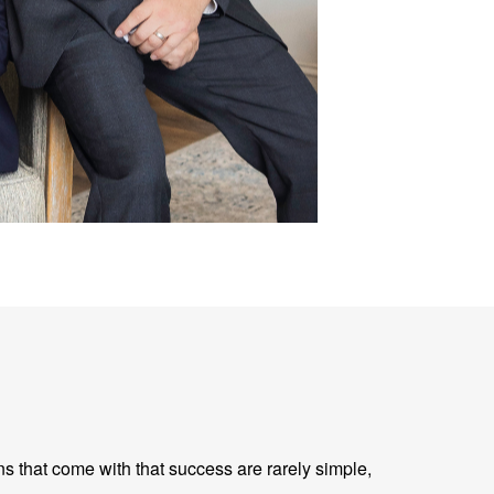
ns that come with that success are rarely simple,