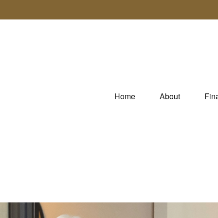
Home
About
Fin