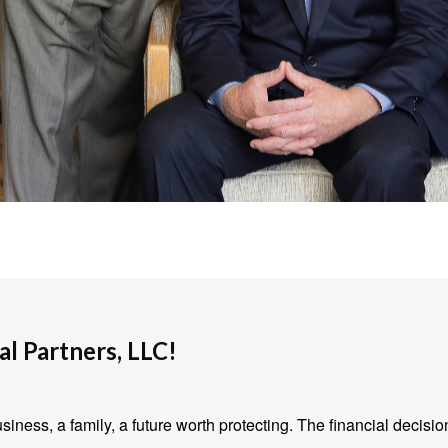
l Partners, LLC!
iness, a family, a future worth protecting. The financial decisio