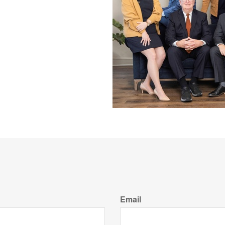
Email