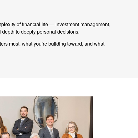
mplexity of financial life — investment management,
 depth to deeply personal decisions.
tters most, what you’re building toward, and what