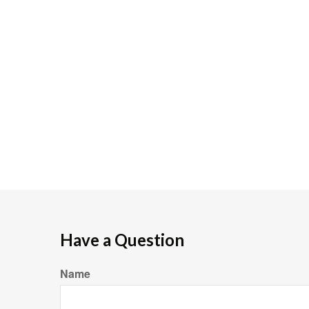
Have a Question
Name