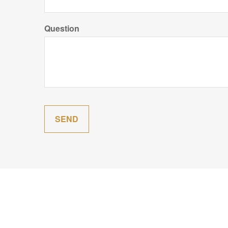
Question