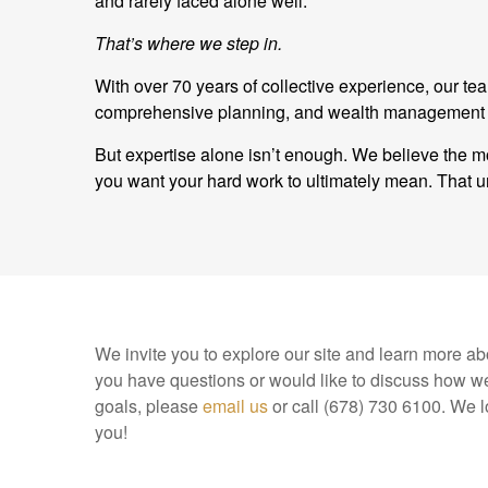
and rarely faced alone well.
That’s where we step in.
With over 70 years of collective experience, our t
comprehensive planning, and wealth management and
But expertise alone isn’t enough. We believe the mo
you want your hard work to ultimately mean. Tha
We invite you to explore our site and learn more abo
you have questions or would like to discuss how we
goals, please
email us
or call (678) 730 6100. We l
you!