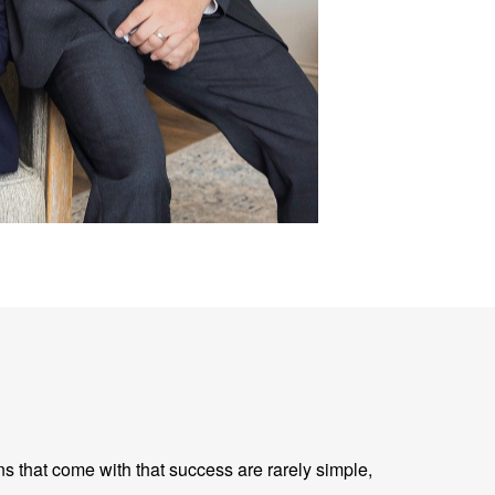
ns that come with that success are rarely simple,