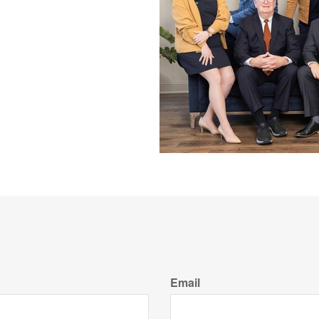
Email