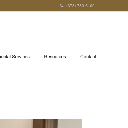
(678) 730-6100
ancial Services
Resources
Contact