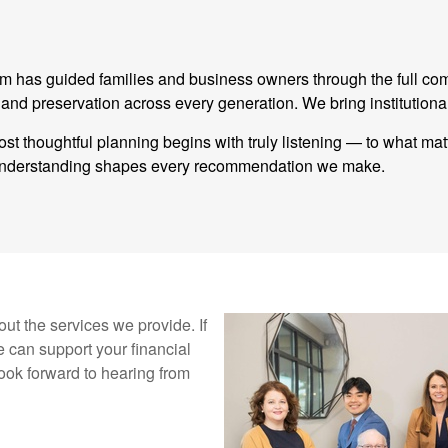
eam has guided families and business owners through the full co
 preservation across every generation. We bring institutional
st thoughtful planning begins with truly listening — to what ma
t understanding shapes every recommendation we make.
ut the services we provide. If
 can support your financial
ook forward to hearing from