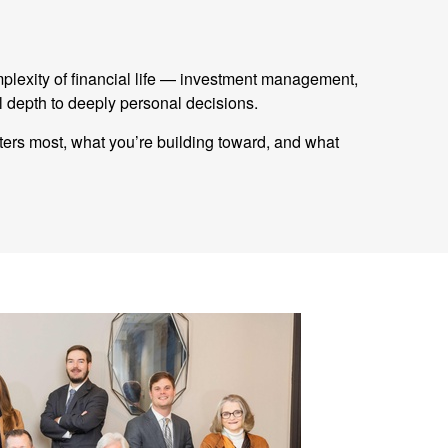
mplexity of financial life — investment management,
 depth to deeply personal decisions.
tters most, what you’re building toward, and what