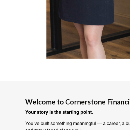
Welcome to Cornerstone Financia
Your story is the starting point.
You’ve built something meaningful — a career, a bus