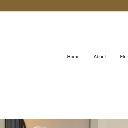
Home
About
Fin