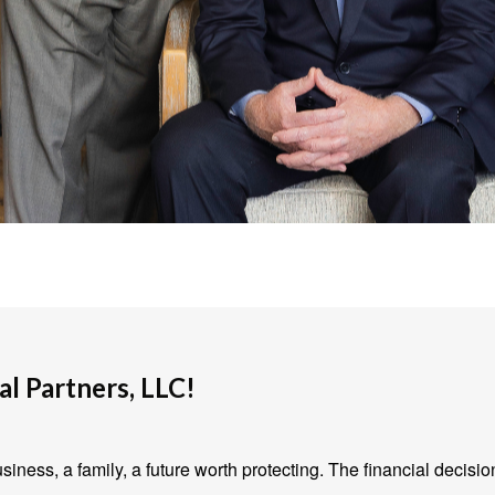
l Partners, LLC!
iness, a family, a future worth protecting. The financial decisio