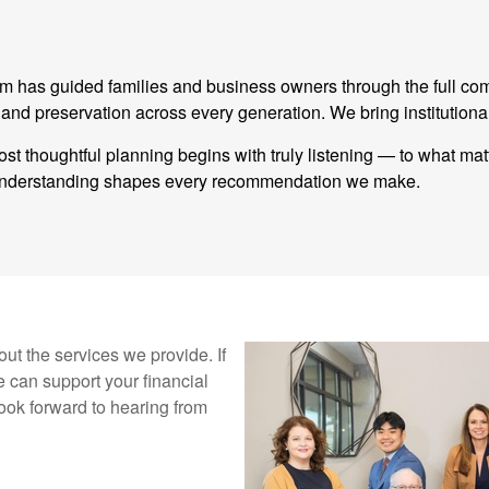
eam has guided families and business owners through the full co
 preservation across every generation. We bring institutional
st thoughtful planning begins with truly listening — to what ma
t understanding shapes every recommendation we make.
ut the services we provide. If
 can support your financial
ook forward to hearing from