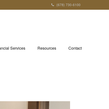
(678) 730-6100
ancial Services
Resources
Contact