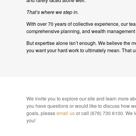
and rarely faced alone well.
That’s where we step in.
With over 70 years of collective experience, our t
comprehensive planning, and wealth management and
But expertise alone isn’t enough. We believe the mo
you want your hard work to ultimately mean. Tha
We invite you to explore our site and learn more abo
you have questions or would like to discuss how we
goals, please
email us
or call (678) 730 6100. We l
you!