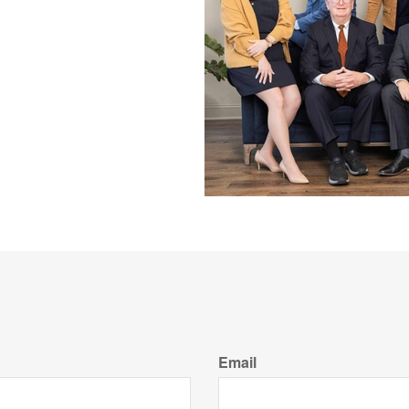
Email