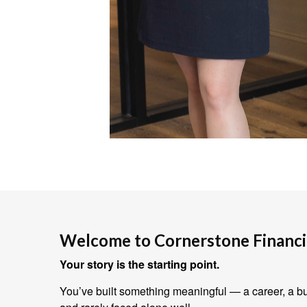
Welcome to Cornerstone Financia
Your story is the starting point.
You’ve built something meaningful — a career, a bus