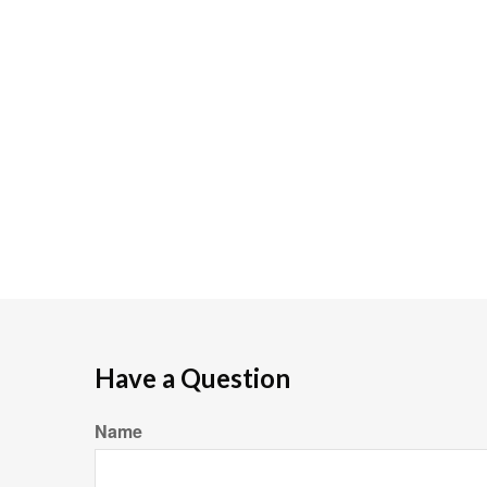
Have a Question
Name