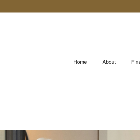
Home
About
Fin