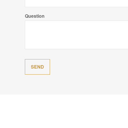
Question