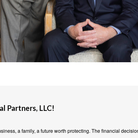
l Partners, LLC!
iness, a family, a future worth protecting. The financial decisio