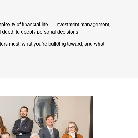
mplexity of financial life — investment management,
 depth to deeply personal decisions.
tters most, what you’re building toward, and what