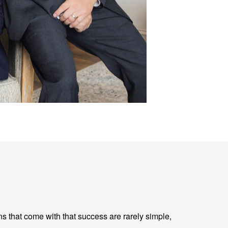
ns that come with that success are rarely simple,