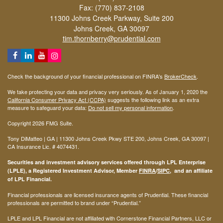
Fax: (770) 837-2108
11300 Johns Creek Parkway, Suite 200
Johns Creek,
GA
30097
tim.thornberry@prudential.com
Check the background of your financial professional on FINRA's
BrokerCheck
.
We take protecting your data and privacy very seriously. As of January 1, 2020 the
California Consumer Privacy Act (CCPA)
suggests the following link as an extra
measure to safeguard your data:
Do not sell my personal information
.
Copyright 2026 FMG Suite.
Tony DiMatteo | GA | 11300 Johns Creek Pkwy STE 200, Johns Creek, GA 30097 |
CA Insurance Lic. #
4074431
.
Securities and investment advisory services offered through LPL Enterprise
(LPLE), a Registered Investment Advisor, Member
FINRA
/
SIPC
, and an affiliate
of LPL Financial.
Financial professionals are licensed insurance agents of Prudential. These financial
professionals are permitted to brand under “Prudential.”
LPLE and LPL Financial are not affiliated with Cornerstone Financial Partners, LLC or