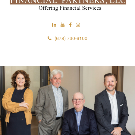
(678) 730-6100