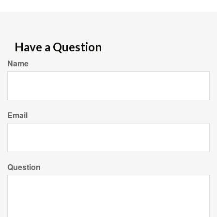
Have a Question
Name
Email
Question