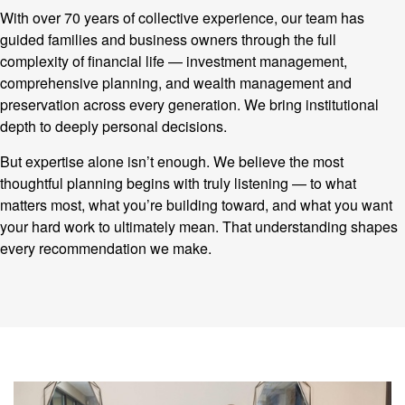
With over 70 years of collective experience, our team has
guided families and business owners through the full
complexity of financial life — investment management,
comprehensive planning, and wealth management and
preservation across every generation. We bring institutional
depth to deeply personal decisions.
But expertise alone isn’t enough. We believe the most
thoughtful planning begins with truly listening — to what
matters most, what you’re building toward, and what you want
your hard work to ultimately mean. That understanding shapes
every recommendation we make.