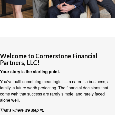
Welcome to Cornerstone Financial
Partners, LLC!
Your story is the starting point.
You’ve built something meaningful — a career, a business, a
family, a future worth protecting. The financial decisions that
come with that success are rarely simple, and rarely faced
alone well.
That’s where we step in.