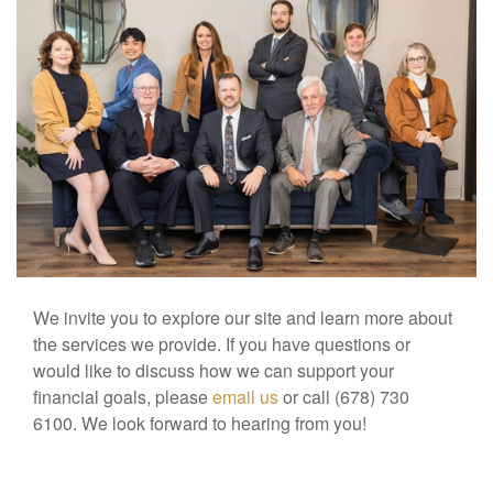
We invite you to explore our site and learn more about
the services we provide. If you have questions or
would like to discuss how we can support your
financial goals, please
email us
or call (678) 730
6100. We look forward to hearing from you!