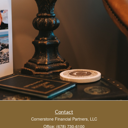
Contact
Cornerstone Financial Partners, LLC
Office: (678) 730-6100