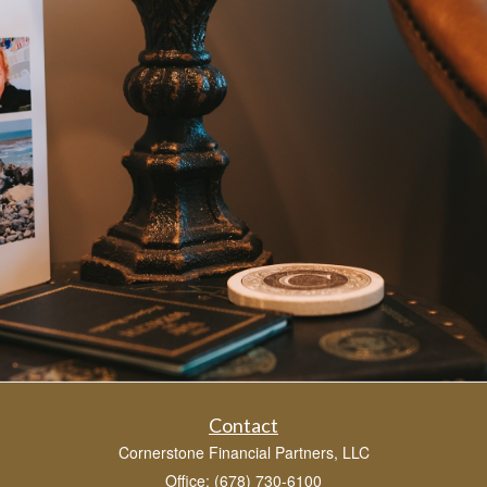
Contact
Cornerstone Financial Partners, LLC
Office: (678) 730-6100