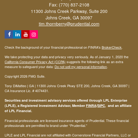
Fax: (770) 837-2108
11300 Johns Creek Parkway, Suite 200
Johns Creek,
GA
30097
tim.thornberry@prudential.com
Check the background of your financial professional on FINRA's
BrokerCheck
.
We take protecting your data and privacy very seriously. As of January 1, 2020 the
California Consumer Privacy Act (CCPA)
suggests the following link as an extra
measure to safeguard your data:
Do not sell my personal information
.
Copyright 2026 FMG Suite.
Tony DiMatteo | GA | 11300 Johns Creek Pkwy STE 200, Johns Creek, GA 30097 |
CA Insurance Lic. #
4074431
.
Securities and investment advisory services offered through LPL Enterprise
(LPLE), a Registered Investment Advisor, Member
FINRA
/
SIPC
, and an affiliate
of LPL Financial.
Financial professionals are licensed insurance agents of Prudential. These financial
professionals are permitted to brand under “Prudential.”
LPLE and LPL Financial are not affiliated with Cornerstone Financial Partners, LLC or