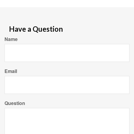
Have a Question
Name
Email
Question