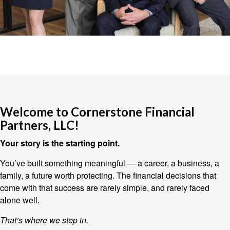
Welcome to Cornerstone Financial
Partners, LLC!
Your story is the starting point.
You’ve built something meaningful — a career, a business, a
family, a future worth protecting. The financial decisions that
come with that success are rarely simple, and rarely faced
alone well.
That’s where we step in.