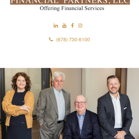
(678) 730-6100