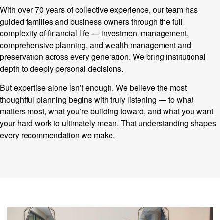
With over 70 years of collective experience, our team has
guided families and business owners through the full
complexity of financial life — investment management,
comprehensive planning, and wealth management and
preservation across every generation. We bring institutional
depth to deeply personal decisions.
But expertise alone isn’t enough. We believe the most
thoughtful planning begins with truly listening — to what
matters most, what you’re building toward, and what you want
your hard work to ultimately mean. That understanding shapes
every recommendation we make.