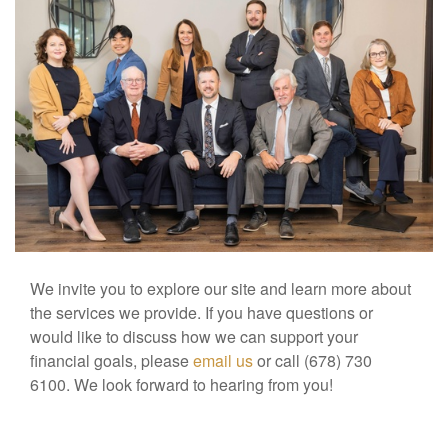
We invite you to explore our site and learn more about
the services we provide. If you have questions or
would like to discuss how we can support your
financial goals, please
email us
or call (678) 730
6100. We look forward to hearing from you!