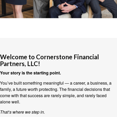
Welcome to Cornerstone Financial
Partners, LLC!
Your story is the starting point.
You’ve built something meaningful — a career, a business, a
family, a future worth protecting. The financial decisions that
come with that success are rarely simple, and rarely faced
alone well.
That’s where we step in.