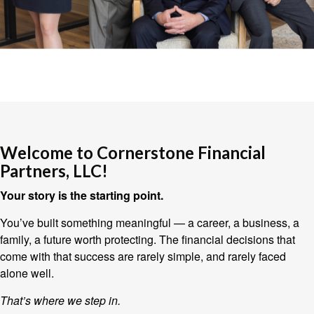
Welcome to Cornerstone Financial
Partners, LLC!
Your story is the starting point.
You’ve built something meaningful — a career, a business, a
family, a future worth protecting. The financial decisions that
come with that success are rarely simple, and rarely faced
alone well.
That’s where we step in.