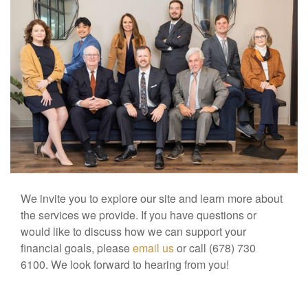
We invite you to explore our site and learn more about
the services we provide. If you have questions or
would like to discuss how we can support your
financial goals, please
email us
or call (678) 730
6100. We look forward to hearing from you!