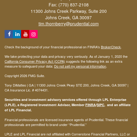
Fax: (770) 837-2108
11300 Johns Creek Parkway, Suite 200
Johns Creek,
GA
30097
tim.thornberry@prudential.com
Check the background of your financial professional on FINRA's
BrokerCheck
.
We take protecting your data and privacy very seriously. As of January 1, 2020 the
California Consumer Privacy Act (CCPA)
suggests the following link as an extra
measure to safeguard your data:
Do not sell my personal information
.
Copyright 2026 FMG Suite.
Tony DiMatteo | GA | 11300 Johns Creek Pkwy STE 200, Johns Creek, GA 30097 |
CA Insurance Lic. #
4074431
.
Securities and investment advisory services offered through LPL Enterprise
(LPLE), a Registered Investment Advisor, Member
FINRA
/
SIPC
, and an affiliate
of LPL Financial.
Financial professionals are licensed insurance agents of Prudential. These financial
professionals are permitted to brand under “Prudential.”
LPLE and LPL Financial are not affiliated with Cornerstone Financial Partners, LLC or