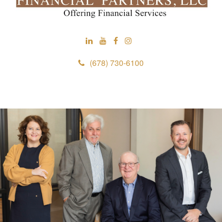
(678) 730-6100