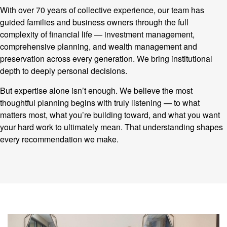
With over 70 years of collective experience, our team has
guided families and business owners through the full
complexity of financial life — investment management,
comprehensive planning, and wealth management and
preservation across every generation. We bring institutional
depth to deeply personal decisions.
But expertise alone isn’t enough. We believe the most
thoughtful planning begins with truly listening — to what
matters most, what you’re building toward, and what you want
your hard work to ultimately mean. That understanding shapes
every recommendation we make.