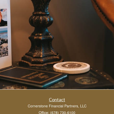
Contact
Cornerstone Financial Partners, LLC
Office: (678) 730-6100