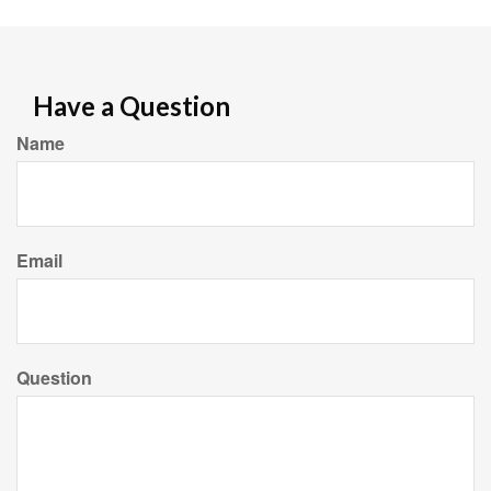
Have a Question
Name
Email
Question