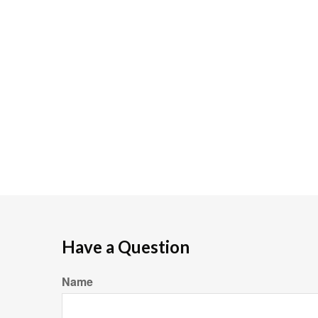
Have a Question
Name