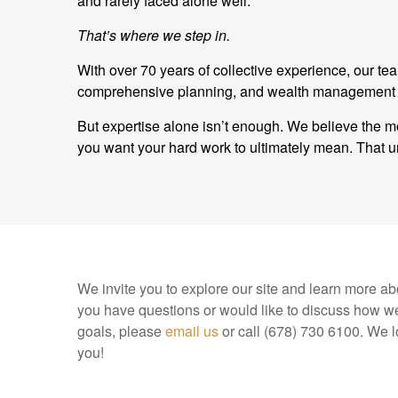
and rarely faced alone well.
That’s where we step in.
With over 70 years of collective experience, our t
comprehensive planning, and wealth management and
But expertise alone isn’t enough. We believe the mo
you want your hard work to ultimately mean. Tha
We invite you to explore our site and learn more abo
you have questions or would like to discuss how we
goals, please
email us
or call (678) 730 6100. We l
you!