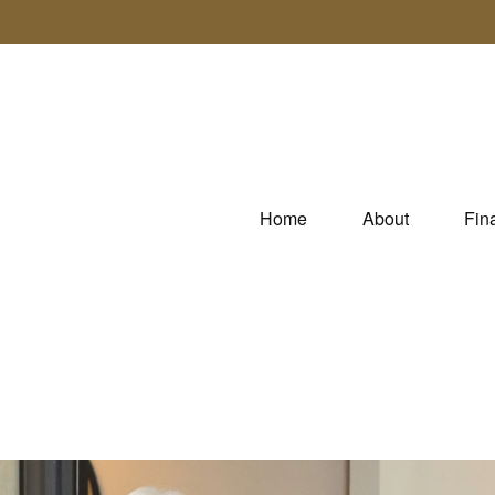
Home
About
Fin