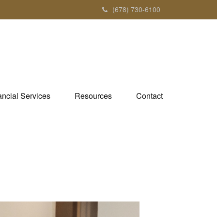
(678) 730-6100
ancial Services
Resources
Contact