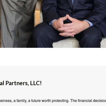
l Partners, LLC!
iness, a family, a future worth protecting. The financial decisio