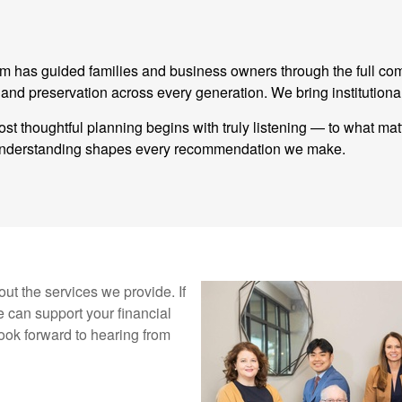
eam has guided families and business owners through the full co
 preservation across every generation. We bring institutional
st thoughtful planning begins with truly listening — to what ma
t understanding shapes every recommendation we make.
ut the services we provide. If
 can support your financial
ook forward to hearing from