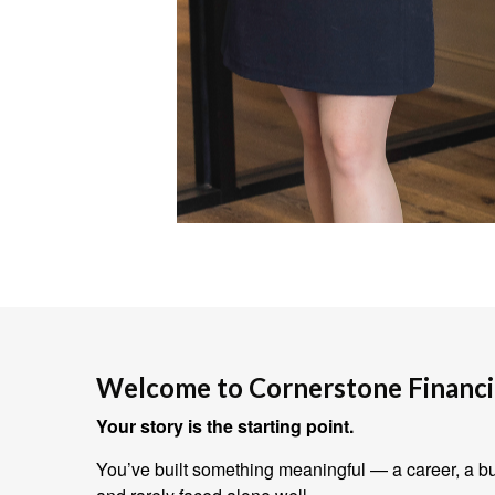
Welcome to Cornerstone Financia
Your story is the starting point.
You’ve built something meaningful — a career, a bus