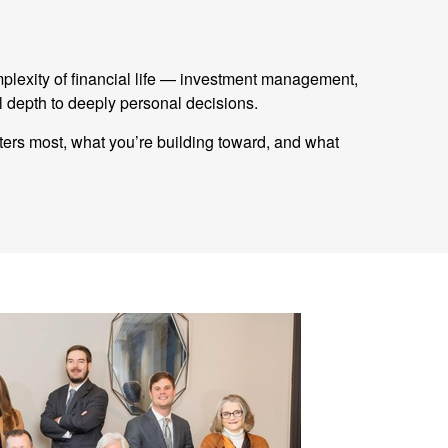
mplexity of financial life — investment management,
 depth to deeply personal decisions.
tters most, what you’re building toward, and what