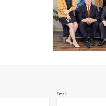
Email