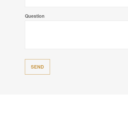
Question