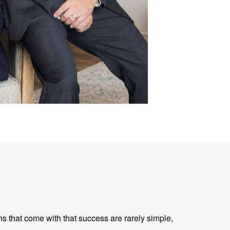
ns that come with that success are rarely simple,