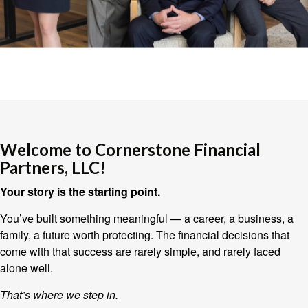
Welcome to Cornerstone Financial
Partners, LLC!
Your story is the starting point.
You’ve built something meaningful — a career, a business, a
family, a future worth protecting. The financial decisions that
come with that success are rarely simple, and rarely faced
alone well.
That’s where we step in.