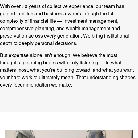
With over 70 years of collective experience, our team has
guided families and business owners through the full
complexity of financial life — investment management,
comprehensive planning, and wealth management and
preservation across every generation. We bring institutional
depth to deeply personal decisions.
But expertise alone isn’t enough. We believe the most
thoughtful planning begins with truly listening — to what
matters most, what you’re building toward, and what you want
your hard work to ultimately mean. That understanding shapes
every recommendation we make.