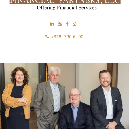
(678) 730-6100