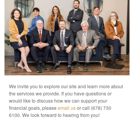
We invite you to explore our site and learn more about
the services we provide. If you have questions or
would like to discuss how we can support your
financial goals, please
email us
or call (678) 730
6100. We look forward to hearing from you!