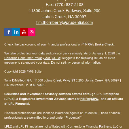
Fax: (770) 837-2108
11300 Johns Creek Parkway, Suite 200
Johns Creek,
GA
30097
tim.thornberry@prudential.com
Check the background of your financial professional on FINRA's
BrokerCheck
.
We take protecting your data and privacy very seriously. As of January 1, 2020 the
California Consumer Privacy Act (CCPA)
suggests the following link as an extra
measure to safeguard your data:
Do not sell my personal information
.
Copyright 2026 FMG Suite.
Tony DiMatteo | GA | 11300 Johns Creek Pkwy STE 200, Johns Creek, GA 30097 |
CA Insurance Lic. #
4074431
.
Securities and investment advisory services offered through LPL Enterprise
(LPLE), a Registered Investment Advisor, Member
FINRA
/
SIPC
, and an affiliate
of LPL Financial.
Financial professionals are licensed insurance agents of Prudential. These financial
professionals are permitted to brand under “Prudential.”
LPLE and LPL Financial are not affiliated with Cornerstone Financial Partners, LLC or