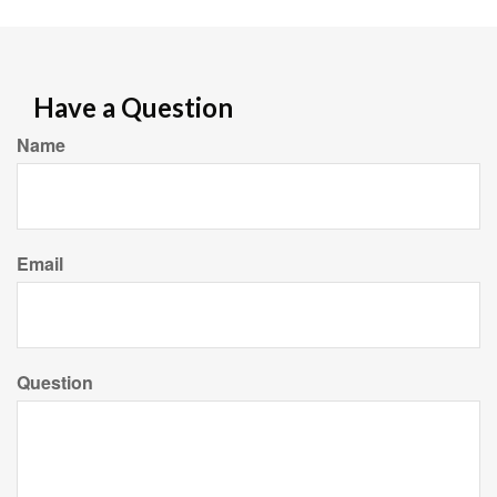
Have a Question
Name
Email
Question