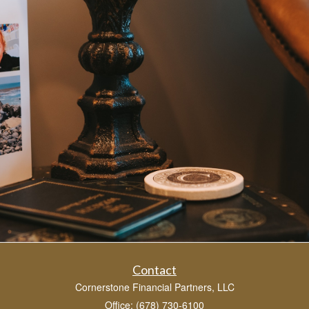
Contact
Cornerstone Financial Partners, LLC
Office: (678) 730-6100