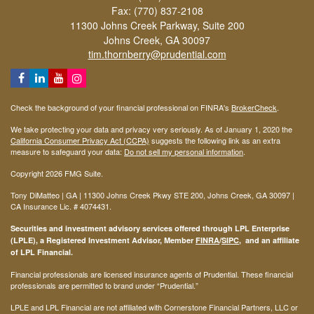
Fax: (770) 837-2108
11300 Johns Creek Parkway, Suite 200
Johns Creek,
GA
30097
tim.thornberry@prudential.com
Check the background of your financial professional on FINRA's
BrokerCheck
.
We take protecting your data and privacy very seriously. As of January 1, 2020 the
California Consumer Privacy Act (CCPA)
suggests the following link as an extra
measure to safeguard your data:
Do not sell my personal information
.
Copyright 2026 FMG Suite.
Tony DiMatteo | GA | 11300 Johns Creek Pkwy STE 200, Johns Creek, GA 30097 |
CA Insurance Lic. #
4074431
.
Securities and investment advisory services offered through LPL Enterprise
(LPLE), a Registered Investment Advisor, Member
FINRA
/
SIPC
, and an affiliate
of LPL Financial.
Financial professionals are licensed insurance agents of Prudential. These financial
professionals are permitted to brand under “Prudential.”
LPLE and LPL Financial are not affiliated with Cornerstone Financial Partners, LLC or