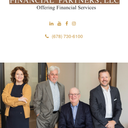
(678) 730-6100