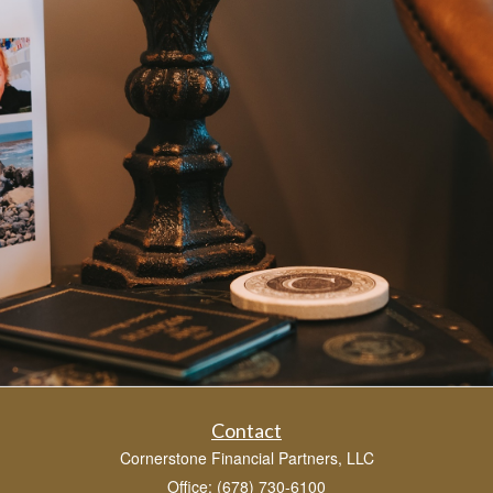
Contact
Cornerstone Financial Partners, LLC
Office: (678) 730-6100