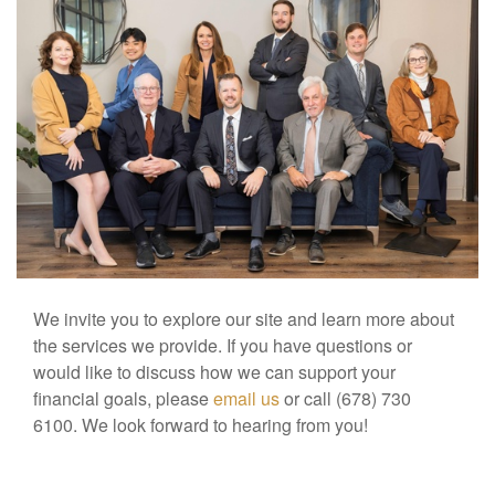
We invite you to explore our site and learn more about
the services we provide. If you have questions or
would like to discuss how we can support your
financial goals, please
email us
or call (678) 730
6100. We look forward to hearing from you!