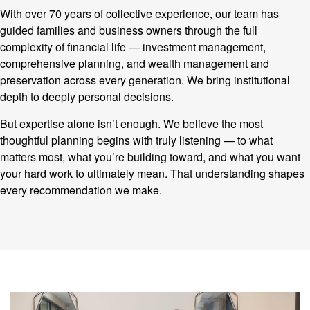
With over 70 years of collective experience, our team has
guided families and business owners through the full
complexity of financial life — investment management,
comprehensive planning, and wealth management and
preservation across every generation. We bring institutional
depth to deeply personal decisions.
But expertise alone isn’t enough. We believe the most
thoughtful planning begins with truly listening — to what
matters most, what you’re building toward, and what you want
your hard work to ultimately mean. That understanding shapes
every recommendation we make.