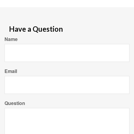
Have a Question
Name
Email
Question