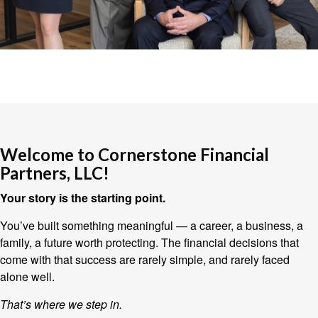
Welcome to Cornerstone Financial
Partners, LLC!
Your story is the starting point.
You’ve built something meaningful — a career, a business, a
family, a future worth protecting. The financial decisions that
come with that success are rarely simple, and rarely faced
alone well.
That’s where we step in.