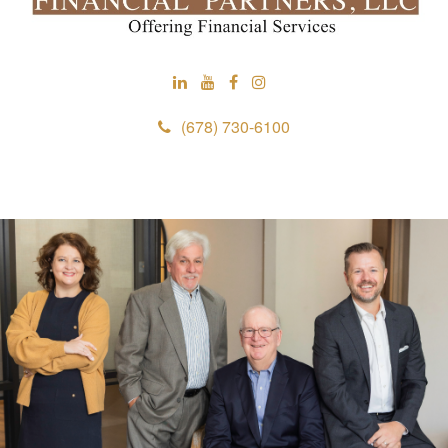
(678) 730-6100