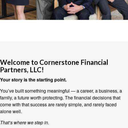
Welcome to Cornerstone Financial
Partners, LLC!
Your story is the starting point.
You’ve built something meaningful — a career, a business, a
family, a future worth protecting. The financial decisions that
come with that success are rarely simple, and rarely faced
alone well.
That’s where we step in.