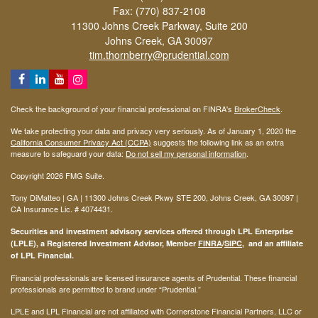
Fax: (770) 837-2108
11300 Johns Creek Parkway, Suite 200
Johns Creek,
GA
30097
tim.thornberry@prudential.com
Check the background of your financial professional on FINRA's
BrokerCheck
.
We take protecting your data and privacy very seriously. As of January 1, 2020 the
California Consumer Privacy Act (CCPA)
suggests the following link as an extra
measure to safeguard your data:
Do not sell my personal information
.
Copyright 2026 FMG Suite.
Tony DiMatteo | GA | 11300 Johns Creek Pkwy STE 200, Johns Creek, GA 30097 |
CA Insurance Lic. #
4074431
.
Securities and investment advisory services offered through LPL Enterprise
(LPLE), a Registered Investment Advisor, Member
FINRA
/
SIPC
, and an affiliate
of LPL Financial.
Financial professionals are licensed insurance agents of Prudential. These financial
professionals are permitted to brand under “Prudential.”
LPLE and LPL Financial are not affiliated with Cornerstone Financial Partners, LLC or