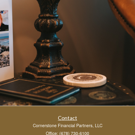
Contact
Cornerstone Financial Partners, LLC
Office: (678) 730-6100