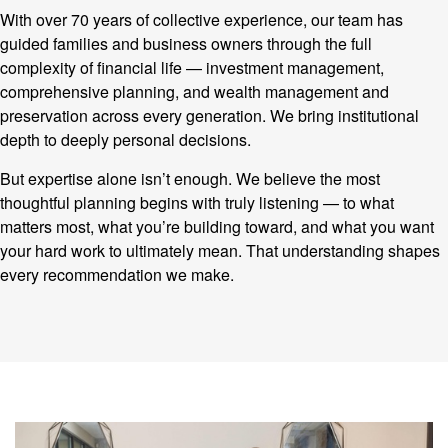
With over 70 years of collective experience, our team has
guided families and business owners through the full
complexity of financial life — investment management,
comprehensive planning, and wealth management and
preservation across every generation. We bring institutional
depth to deeply personal decisions.
But expertise alone isn’t enough. We believe the most
thoughtful planning begins with truly listening — to what
matters most, what you’re building toward, and what you want
your hard work to ultimately mean. That understanding shapes
every recommendation we make.