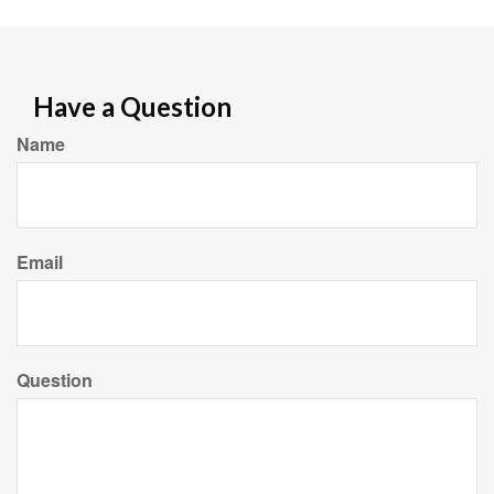
Have a Question
Name
Email
Question