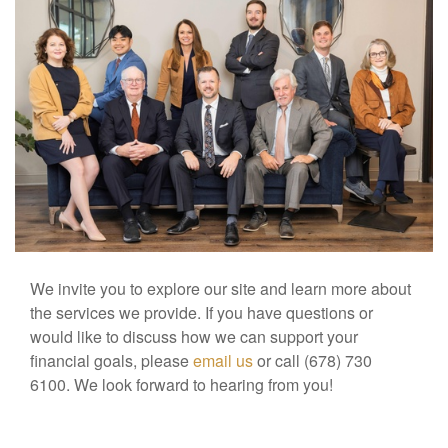
We invite you to explore our site and learn more about
the services we provide. If you have questions or
would like to discuss how we can support your
financial goals, please
email us
or call (678) 730
6100. We look forward to hearing from you!