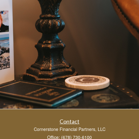
Contact
Cornerstone Financial Partners, LLC
Office: (678) 730-6100