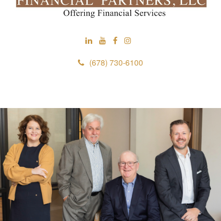
(678) 730-6100