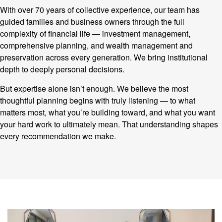
With over 70 years of collective experience, our team has
guided families and business owners through the full
complexity of financial life — investment management,
comprehensive planning, and wealth management and
preservation across every generation. We bring institutional
depth to deeply personal decisions.
But expertise alone isn’t enough. We believe the most
thoughtful planning begins with truly listening — to what
matters most, what you’re building toward, and what you want
your hard work to ultimately mean. That understanding shapes
every recommendation we make.