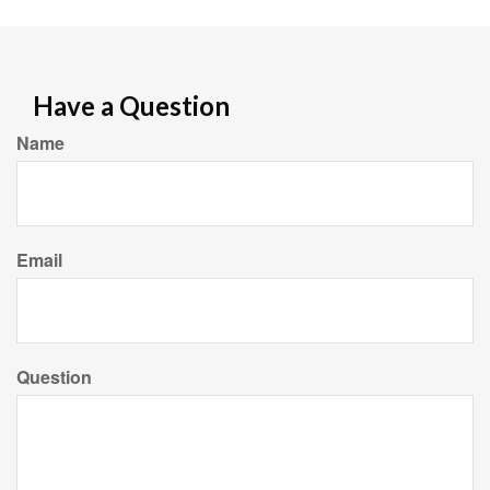
Have a Question
Name
Email
Question