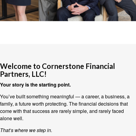
Welcome to Cornerstone Financial
Partners, LLC!
Your story is the starting point.
You’ve built something meaningful — a career, a business, a
family, a future worth protecting. The financial decisions that
come with that success are rarely simple, and rarely faced
alone well.
That’s where we step in.