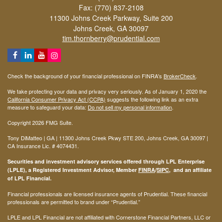
Fax: (770) 837-2108
11300 Johns Creek Parkway, Suite 200
Johns Creek,
GA
30097
tim.thornberry@prudential.com
Check the background of your financial professional on FINRA's
BrokerCheck
.
We take protecting your data and privacy very seriously. As of January 1, 2020 the
California Consumer Privacy Act (CCPA)
suggests the following link as an extra
measure to safeguard your data:
Do not sell my personal information
.
Copyright 2026 FMG Suite.
Tony DiMatteo | GA | 11300 Johns Creek Pkwy STE 200, Johns Creek, GA 30097 |
CA Insurance Lic. #
4074431
.
Securities and investment advisory services offered through LPL Enterprise
(LPLE), a Registered Investment Advisor, Member
FINRA
/
SIPC
, and an affiliate
of LPL Financial.
Financial professionals are licensed insurance agents of Prudential. These financial
professionals are permitted to brand under “Prudential.”
LPLE and LPL Financial are not affiliated with Cornerstone Financial Partners, LLC or