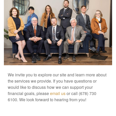
We invite you to explore our site and learn more about
the services we provide. If you have questions or
would like to discuss how we can support your
financial goals, please
email us
or call (678) 730
6100. We look forward to hearing from you!