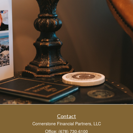
Contact
Cornerstone Financial Partners, LLC
Office: (678) 730-6100