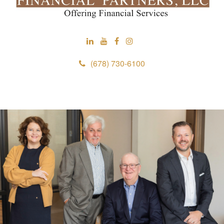
(678) 730-6100