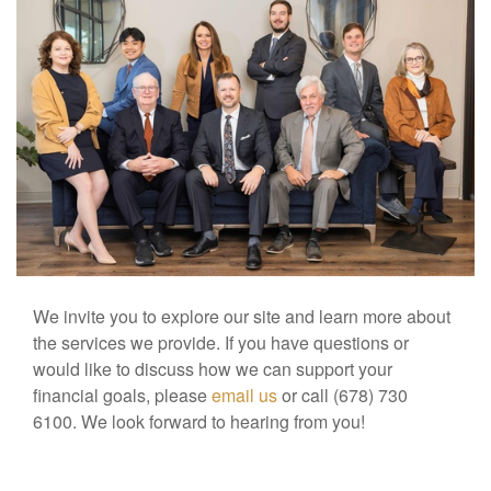
We invite you to explore our site and learn more about
the services we provide. If you have questions or
would like to discuss how we can support your
financial goals, please
email us
or call (678) 730
6100. We look forward to hearing from you!