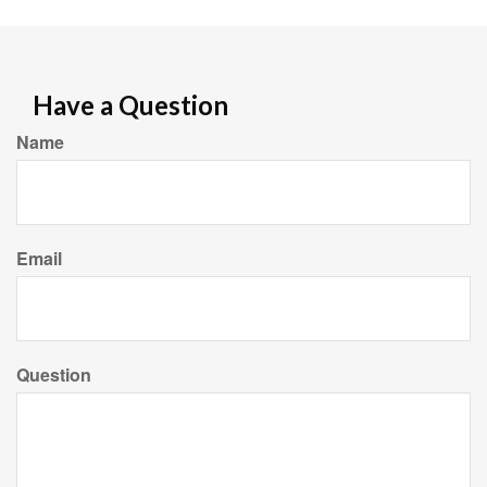
Have a Question
Name
Email
Question