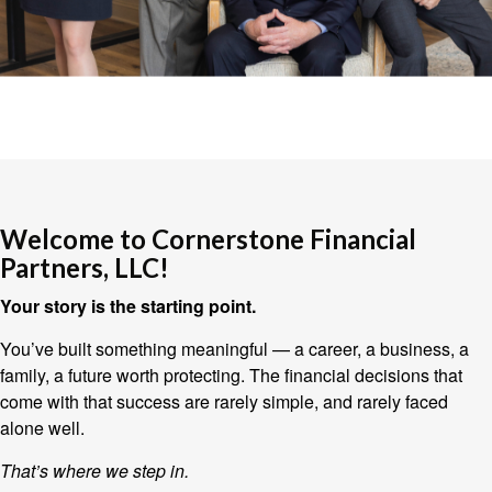
Welcome to Cornerstone Financial
Partners, LLC!
Your story is the starting point.
You’ve built something meaningful — a career, a business, a
family, a future worth protecting. The financial decisions that
come with that success are rarely simple, and rarely faced
alone well.
That’s where we step in.