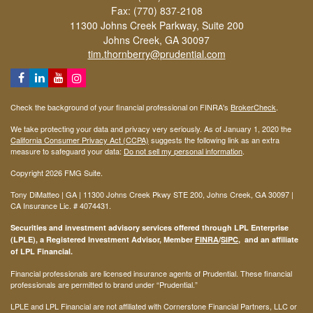
Fax: (770) 837-2108
11300 Johns Creek Parkway, Suite 200
Johns Creek,
GA
30097
tim.thornberry@prudential.com
Check the background of your financial professional on FINRA's
BrokerCheck
.
We take protecting your data and privacy very seriously. As of January 1, 2020 the
California Consumer Privacy Act (CCPA)
suggests the following link as an extra
measure to safeguard your data:
Do not sell my personal information
.
Copyright 2026 FMG Suite.
Tony DiMatteo | GA | 11300 Johns Creek Pkwy STE 200, Johns Creek, GA 30097 |
CA Insurance Lic. #
4074431
.
Securities and investment advisory services offered through LPL Enterprise
(LPLE), a Registered Investment Advisor, Member
FINRA
/
SIPC
, and an affiliate
of LPL Financial.
Financial professionals are licensed insurance agents of Prudential. These financial
professionals are permitted to brand under “Prudential.”
LPLE and LPL Financial are not affiliated with Cornerstone Financial Partners, LLC or