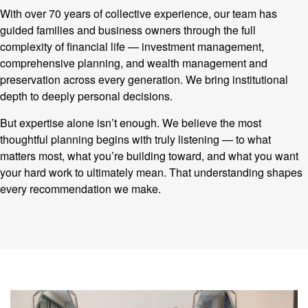
With over 70 years of collective experience, our team has
guided families and business owners through the full
complexity of financial life — investment management,
comprehensive planning, and wealth management and
preservation across every generation. We bring institutional
depth to deeply personal decisions.
But expertise alone isn’t enough. We believe the most
thoughtful planning begins with truly listening — to what
matters most, what you’re building toward, and what you want
your hard work to ultimately mean. That understanding shapes
every recommendation we make.