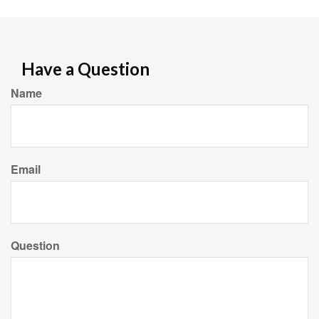
Have a Question
Name
Email
Question