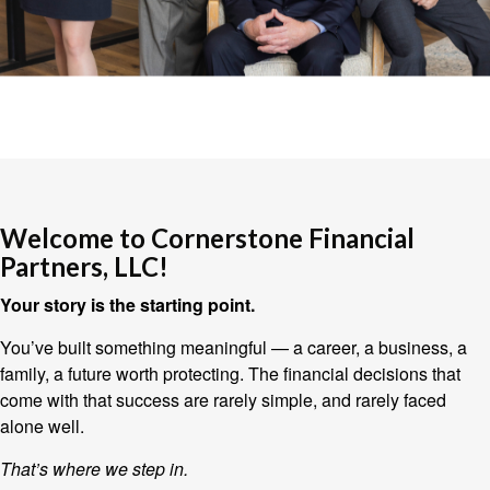
Welcome to Cornerstone Financial
Partners, LLC!
Your story is the starting point.
You’ve built something meaningful — a career, a business, a
family, a future worth protecting. The financial decisions that
come with that success are rarely simple, and rarely faced
alone well.
That’s where we step in.