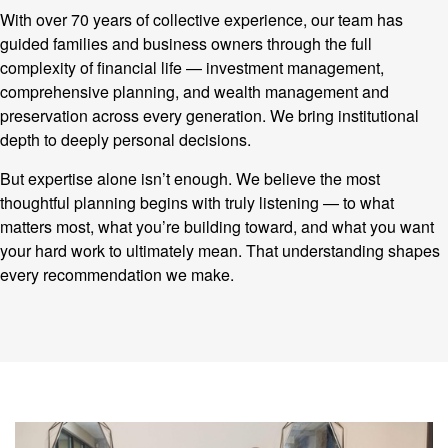
With over 70 years of collective experience, our team has
guided families and business owners through the full
complexity of financial life — investment management,
comprehensive planning, and wealth management and
preservation across every generation. We bring institutional
depth to deeply personal decisions.
But expertise alone isn’t enough. We believe the most
thoughtful planning begins with truly listening — to what
matters most, what you’re building toward, and what you want
your hard work to ultimately mean. That understanding shapes
every recommendation we make.