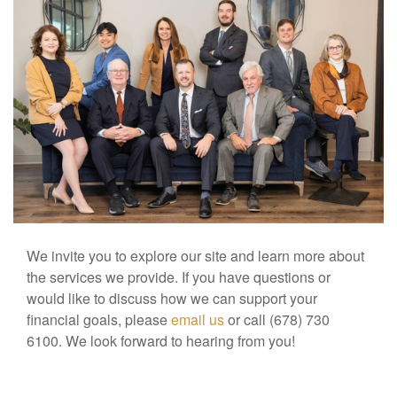
We invite you to explore our site and learn more about
the services we provide. If you have questions or
would like to discuss how we can support your
financial goals, please
email us
or call (678) 730
6100. We look forward to hearing from you!