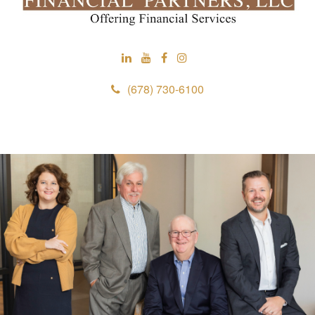
(678) 730-6100