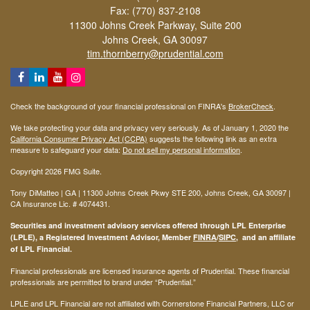
Fax: (770) 837-2108
11300 Johns Creek Parkway, Suite 200
Johns Creek,
GA
30097
tim.thornberry@prudential.com
Check the background of your financial professional on FINRA's
BrokerCheck
.
We take protecting your data and privacy very seriously. As of January 1, 2020 the
California Consumer Privacy Act (CCPA)
suggests the following link as an extra
measure to safeguard your data:
Do not sell my personal information
.
Copyright 2026 FMG Suite.
Tony DiMatteo | GA | 11300 Johns Creek Pkwy STE 200, Johns Creek, GA 30097 |
CA Insurance Lic. #
4074431
.
Securities and investment advisory services offered through LPL Enterprise
(LPLE), a Registered Investment Advisor, Member
FINRA
/
SIPC
, and an affiliate
of LPL Financial.
Financial professionals are licensed insurance agents of Prudential. These financial
professionals are permitted to brand under “Prudential.”
LPLE and LPL Financial are not affiliated with Cornerstone Financial Partners, LLC or