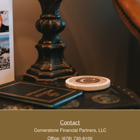
Contact
Cornerstone Financial Partners, LLC
Office: (678) 730-6100