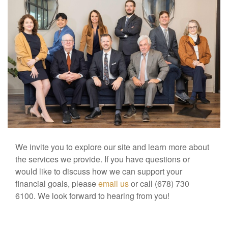
We invite you to explore our site and learn more about
the services we provide. If you have questions or
would like to discuss how we can support your
financial goals, please
email us
or call (678) 730
6100. We look forward to hearing from you!