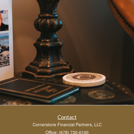
Contact
Cornerstone Financial Partners, LLC
Office: (678) 730-6100