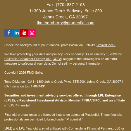
Fax: (770) 837-2108
11300 Johns Creek Parkway, Suite 200
Johns Creek,
GA
30097
tim.thornberry@prudential.com
Check the background of your financial professional on FINRA's
BrokerCheck
.
We take protecting your data and privacy very seriously. As of January 1, 2020 the
California Consumer Privacy Act (CCPA)
suggests the following link as an extra
measure to safeguard your data:
Do not sell my personal information
.
Copyright 2026 FMG Suite.
Tony DiMatteo | GA | 11300 Johns Creek Pkwy STE 200, Johns Creek, GA 30097 |
CA Insurance Lic. #
4074431
.
Securities and investment advisory services offered through LPL Enterprise
(LPLE), a Registered Investment Advisor, Member
FINRA
/
SIPC
, and an affiliate
of LPL Financial.
Financial professionals are licensed insurance agents of Prudential. These financial
professionals are permitted to brand under “Prudential.”
LPLE and LPL Financial are not affiliated with Cornerstone Financial Partners, LLC or