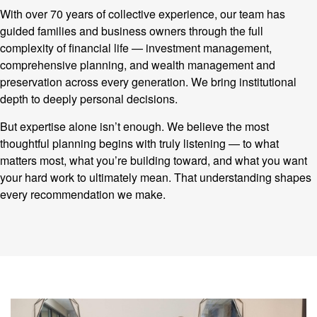
With over 70 years of collective experience, our team has
guided families and business owners through the full
complexity of financial life — investment management,
comprehensive planning, and wealth management and
preservation across every generation. We bring institutional
depth to deeply personal decisions.
But expertise alone isn’t enough. We believe the most
thoughtful planning begins with truly listening — to what
matters most, what you’re building toward, and what you want
your hard work to ultimately mean. That understanding shapes
every recommendation we make.