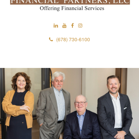
(678) 730-6100