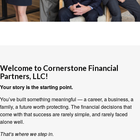
Welcome to Cornerstone Financial
Partners, LLC!
Your story is the starting point.
You’ve built something meaningful — a career, a business, a
family, a future worth protecting. The financial decisions that
come with that success are rarely simple, and rarely faced
alone well.
That’s where we step in.