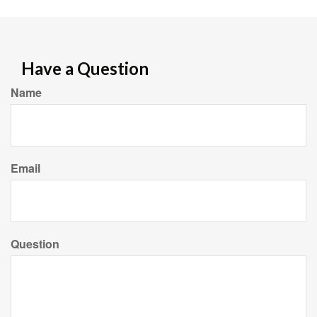
Have a Question
Name
Email
Question