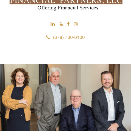
(678) 730-6100