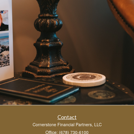
Contact
Cornerstone Financial Partners, LLC
Office: (678) 730-6100