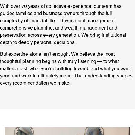
With over 70 years of collective experience, our team has
guided families and business owners through the full
complexity of financial life — investment management,
comprehensive planning, and wealth management and
preservation across every generation. We bring institutional
depth to deeply personal decisions.
But expertise alone isn’t enough. We believe the most
thoughtful planning begins with truly listening — to what
matters most, what you’re building toward, and what you want
your hard work to ultimately mean. That understanding shapes
every recommendation we make.