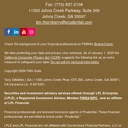
Fax: (770) 837-2108
11300 Johns Creek Parkway, Suite 200
Johns Creek,
GA
30097
tim.thornberry@prudential.com
Check the background of your financial professional on FINRA's
BrokerCheck
.
We take protecting your data and privacy very seriously. As of January 1, 2020 the
California Consumer Privacy Act (CCPA)
suggests the following link as an extra
measure to safeguard your data:
Do not sell my personal information
.
Copyright 2026 FMG Suite.
Tony DiMatteo | GA | 11300 Johns Creek Pkwy STE 200, Johns Creek, GA 30097 |
CA Insurance Lic. #
4074431
.
Securities and investment advisory services offered through LPL Enterprise
(LPLE), a Registered Investment Advisor, Member
FINRA
/
SIPC
, and an affiliate
of LPL Financial.
Financial professionals are licensed insurance agents of Prudential. These financial
professionals are permitted to brand under “Prudential.”
LPLE and LPL Financial are not affiliated with Cornerstone Financial Partners, LLC or