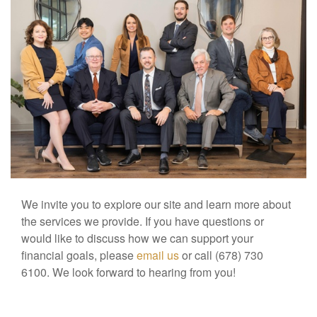
We invite you to explore our site and learn more about
the services we provide. If you have questions or
would like to discuss how we can support your
financial goals, please
email us
or call (678) 730
6100. We look forward to hearing from you!