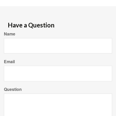
Have a Question
Name
Email
Question