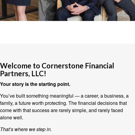
Welcome to Cornerstone Financial
Partners, LLC!
Your story is the starting point.
You’ve built something meaningful — a career, a business, a
family, a future worth protecting. The financial decisions that
come with that success are rarely simple, and rarely faced
alone well.
That’s where we step in.