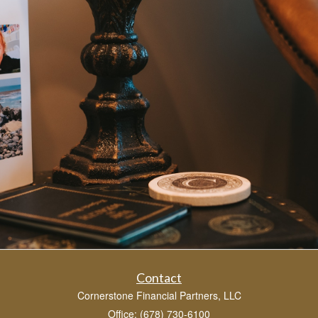
Contact
Cornerstone Financial Partners, LLC
Office: (678) 730-6100