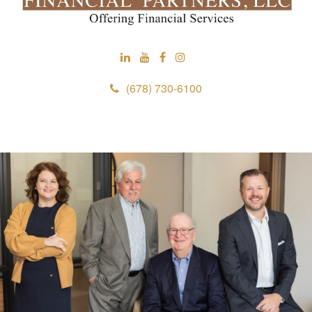
(678) 730-6100