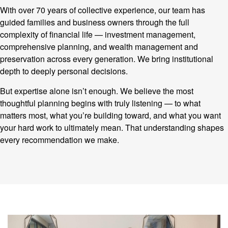
With over 70 years of collective experience, our team has
guided families and business owners through the full
complexity of financial life — investment management,
comprehensive planning, and wealth management and
preservation across every generation. We bring institutional
depth to deeply personal decisions.
But expertise alone isn’t enough. We believe the most
thoughtful planning begins with truly listening — to what
matters most, what you’re building toward, and what you want
your hard work to ultimately mean. That understanding shapes
every recommendation we make.