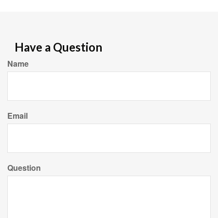
Have a Question
Name
Email
Question