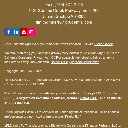
Fax: (770) 837-2108
11300 Johns Creek Parkway, Suite 200
Johns Creek,
GA
30097
tim.thornberry@prudential.com
Check the background of your financial professional on FINRA's
BrokerCheck
.
We take protecting your data and privacy very seriously. As of January 1, 2020 the
California Consumer Privacy Act (CCPA)
suggests the following link as an extra
measure to safeguard your data:
Do not sell my personal information
.
Copyright 2026 FMG Suite.
Tony DiMatteo | GA | 11300 Johns Creek Pkwy STE 200, Johns Creek, GA 30097 |
CA Insurance Lic. #
4074431
.
Securities and investment advisory services offered through LPL Enterprise
(LPLE), a Registered Investment Advisor, Member
FINRA
/
SIPC
, and an affiliate
of LPL Financial.
Financial professionals are licensed insurance agents of Prudential. These financial
professionals are permitted to brand under “Prudential.”
LPLE and LPL Financial are not affiliated with Cornerstone Financial Partners, LLC or