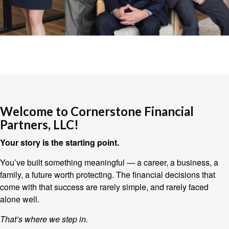
Welcome to Cornerstone Financial
Partners, LLC!
Your story is the starting point.
You’ve built something meaningful — a career, a business, a
family, a future worth protecting. The financial decisions that
come with that success are rarely simple, and rarely faced
alone well.
That’s where we step in.