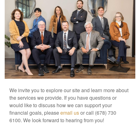
We invite you to explore our site and learn more about
the services we provide. If you have questions or
would like to discuss how we can support your
financial goals, please
email us
or call (678) 730
6100. We look forward to hearing from you!