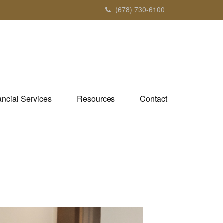
(678) 730-6100
ancial Services
Resources
Contact