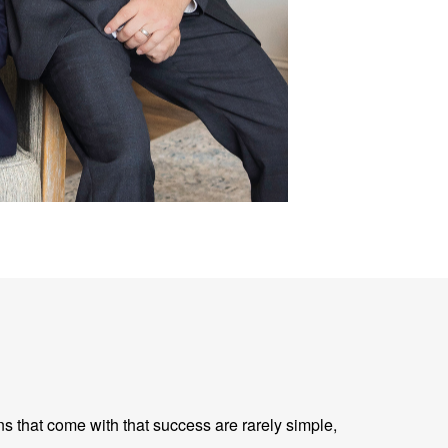
ns that come with that success are rarely simple,