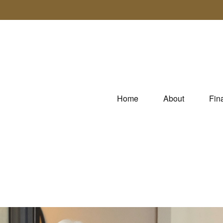
Home
About
Fin