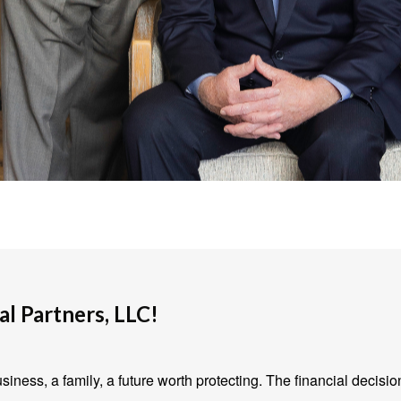
l Partners, LLC!
iness, a family, a future worth protecting. The financial decisio