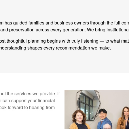
eam has guided families and business owners through the full co
 preservation across every generation. We bring institutional
st thoughtful planning begins with truly listening — to what ma
t understanding shapes every recommendation we make.
ut the services we provide. If
 can support your financial
ook forward to hearing from