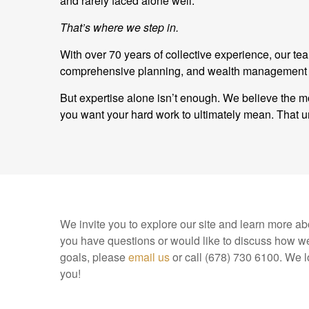
and rarely faced alone well.
That’s where we step in.
With over 70 years of collective experience, our t
comprehensive planning, and wealth management and
But expertise alone isn’t enough. We believe the mo
you want your hard work to ultimately mean. Tha
We invite you to explore our site and learn more abo
you have questions or would like to discuss how we
goals, please
email us
or call (678) 730 6100. We l
you!