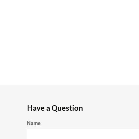
Have a Question
Name