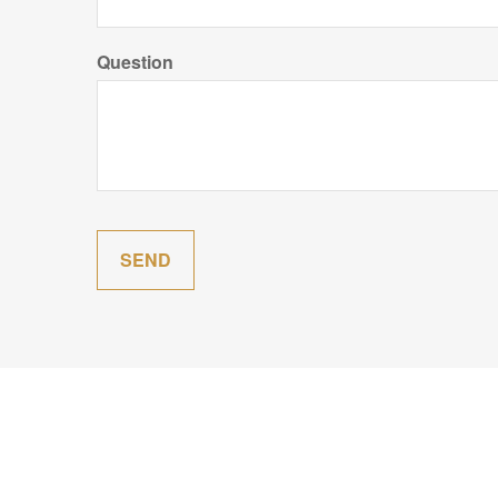
Question