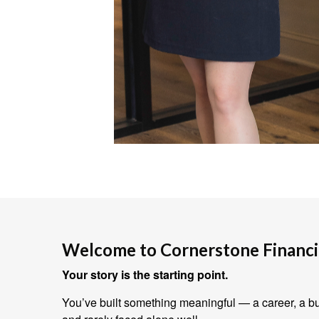
Welcome to Cornerstone Financia
Your story is the starting point.
You’ve built something meaningful — a career, a bus