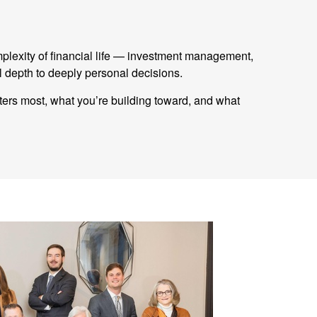
mplexity of financial life — investment management,
 depth to deeply personal decisions.
tters most, what you’re building toward, and what