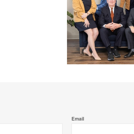
Email